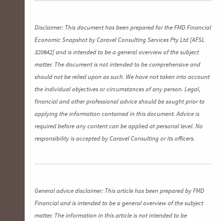
Disclaimer: This document has been prepared for the FMD Financial
Economic Snapshot by Caravel Consulting Services Pty Ltd [AFSL
320842] and is intended to be a general overview of the subject
matter. The document is not intended to be comprehensive and
should not be relied upon as such. We have not taken into account
the individual objectives or circumstances of any person. Legal,
financial and other professional advice should be sought prior to
applying the information contained in this document. Advice is
required before any content can be applied at personal level. No
responsibility is accepted by Caravel Consulting or its officers.
General advice disclaimer: This article has been prepared by FMD
Financial and is intended to be a general overview of the subject
matter. The information in this article is not intended to be