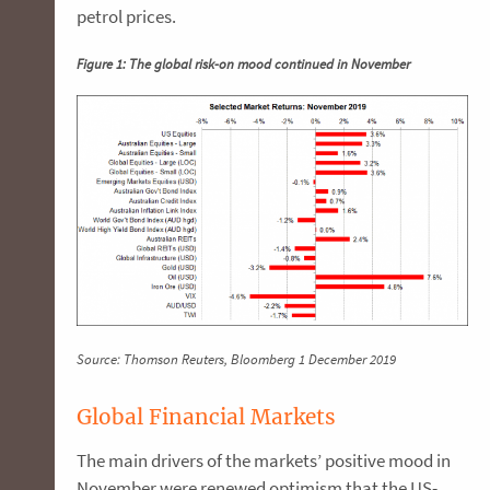
petrol prices.
Figure 1: The global risk-on mood continued in November
Source: Thomson Reuters, Bloomberg 1 December 2019
Global Financial Markets
The main drivers of the markets’ positive mood in
November were renewed optimism that the US-