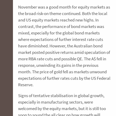
November was a good month for equity markets as
the broad risk-on theme continued. Both the local
and US equity markets reached new highs. In
contrast, the performance of bond markets was
mixed, especially for the global bond markets
where expectations of further interest rate cuts
have diminished. However, the Australian bond
market posted positive returns amid speculation of
more RBA rate cuts and possible QE. The A$ fell in
response, unwinding its gains in the previous
month. The price of gold fell as markets unwound
expectations of further rates cuts by the US Federal
Reserve.
Signs of tentative stabilisation in global growth,
especially in manufacturing sectors, were
welcomed by the equity markets, but it is still too
soon to sound the all clear on how growth will