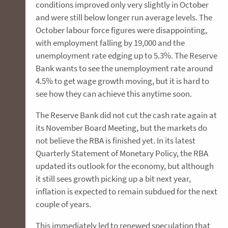
conditions improved only very slightly in October
and were still below longer run average levels. The
October labour force figures were disappointing,
with employment falling by 19,000 and the
unemployment rate edging up to 5.3%. The Reserve
Bank wants to see the unemployment rate around
4.5% to get wage growth moving, but it is hard to
see how they can achieve this anytime soon.
The Reserve Bank did not cut the cash rate again at
its November Board Meeting, but the markets do
not believe the RBA is finished yet. In its latest
Quarterly Statement of Monetary Policy, the RBA
updated its outlook for the economy, but although
it still sees growth picking up a bit next year,
inflation is expected to remain subdued for the next
couple of years.
This immediately led to renewed speculation that