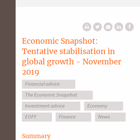
Economic Snapshot:
Tentative stabilisation in
global growth - November
2019
Financial advice
The Economic Snapshot
Investment advice
Economy
EOFY
Finance
News
Summary