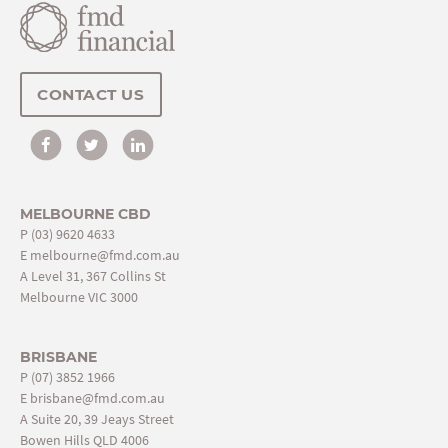
CONTACT US
MELBOURNE CBD
P
(03) 9620 4633
E
melbourne@fmd.com.au
A Level 31, 367 Collins St
Melbourne VIC 3000
BRISBANE
P
(07) 3852 1966
E
brisbane@fmd.com.au
A Suite 20, 39 Jeays Street
Bowen Hills QLD 4006