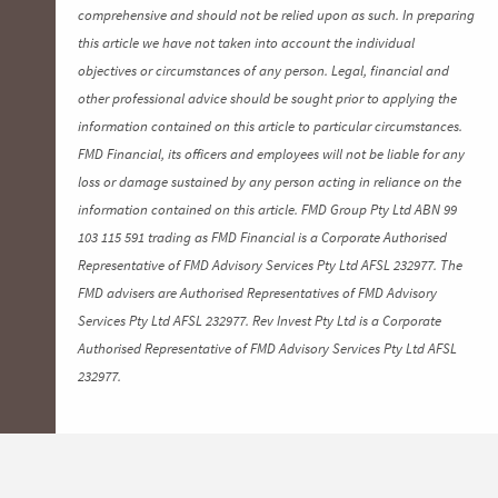
comprehensive and should not be relied upon as such. In preparing
this article we have not taken into account the individual
objectives or circumstances of any person. Legal, financial and
other professional advice should be sought prior to applying the
information contained on this article to particular circumstances.
FMD Financial, its officers and employees will not be liable for any
loss or damage sustained by any person acting in reliance on the
information contained on this article. FMD Group Pty Ltd ABN 99
103 115 591 trading as FMD Financial is a Corporate Authorised
Representative of FMD Advisory Services Pty Ltd AFSL 232977. The
FMD advisers are Authorised Representatives of FMD Advisory
Services Pty Ltd AFSL 232977. Rev Invest Pty Ltd is a Corporate
Authorised Representative of FMD Advisory Services Pty Ltd AFSL
232977.