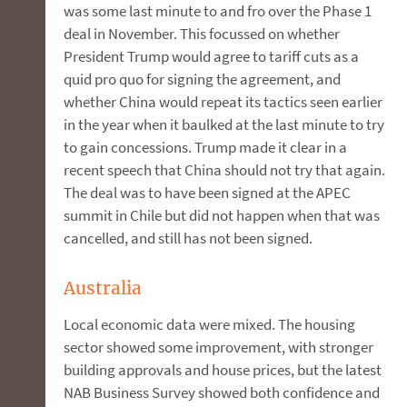
was some last minute to and fro over the Phase 1
deal in November. This focussed on whether
President Trump would agree to tariff cuts as a
quid pro quo for signing the agreement, and
whether China would repeat its tactics seen earlier
in the year when it baulked at the last minute to try
to gain concessions. Trump made it clear in a
recent speech that China should not try that again.
The deal was to have been signed at the APEC
summit in Chile but did not happen when that was
cancelled, and still has not been signed.
Australia
Local economic data were mixed. The housing
sector showed some improvement, with stronger
building approvals and house prices, but the latest
NAB Business Survey showed both confidence and