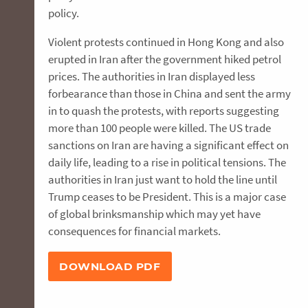
policy.
Violent protests continued in Hong Kong and also
erupted in Iran after the government hiked petrol
prices. The authorities in Iran displayed less
forbearance than those in China and sent the army
in to quash the protests, with reports suggesting
more than 100 people were killed. The US trade
sanctions on Iran are having a significant effect on
daily life, leading to a rise in political tensions. The
authorities in Iran just want to hold the line until
Trump ceases to be President. This is a major case
of global brinksmanship which may yet have
consequences for financial markets.
DOWNLOAD PDF