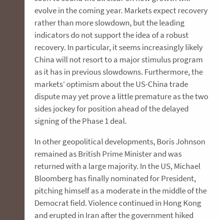
evolve in the coming year. Markets expect recovery
rather than more slowdown, but the leading
indicators do not support the idea of a robust
recovery. In particular, it seems increasingly likely
China will not resort to a major stimulus program
as it has in previous slowdowns. Furthermore, the
markets’ optimism about the US-China trade
dispute may yet prove a little premature as the two
sides jockey for position ahead of the delayed
signing of the Phase 1 deal.
In other geopolitical developments, Boris Johnson
remained as British Prime Minister and was
returned with a large majority. In the US, Michael
Bloomberg has finally nominated for President,
pitching himself as a moderate in the middle of the
Democrat field. Violence continued in Hong Kong
and erupted in Iran after the government hiked