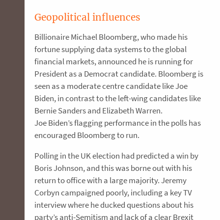
Geopolitical influences
Billionaire Michael Bloomberg, who made his
fortune supplying data systems to the global
financial markets, announced he is running for
President as a Democrat candidate. Bloomberg is
seen as a moderate centre candidate like Joe
Biden, in contrast to the left-wing candidates like
Bernie Sanders and Elizabeth Warren.
Joe Biden’s flagging performance in the polls has
encouraged Bloomberg to run.
Polling in the UK election had predicted a win by
Boris Johnson, and this was borne out with his
return to office with a large majority. Jeremy
Corbyn campaigned poorly, including a key TV
interview where he ducked questions about his
party’s anti-Semitism and lack of a clear Brexit