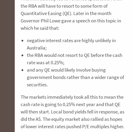
the RBA will have to resort to some form of
Quantitative Easing (QE). Later in the month
Governor Phil Lowe gave a speech on this topic in
which he said that:
negative interest rates are highly unlikely in
Australia;
the RBA would not resort to QE before the cash
rate was at 0.25%;
and any QE would likely involve buying
government bonds rather than a wider range of
securities.
The markets immediately took all this to mean the
cash rate is going to 0.25% next year and that QE
will then start. Local bond yields fell in response, as
did the A$. The equity market also rallied as hopes
of lower interest rates pushed P/E multiples higher.