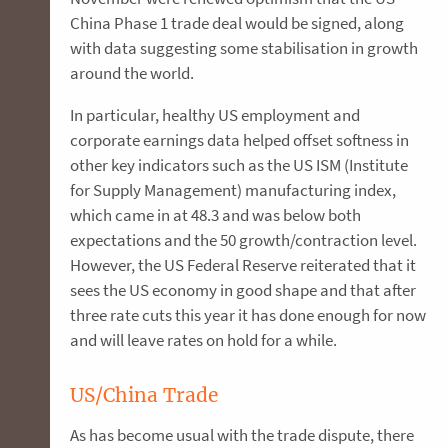
China Phase 1 trade deal would be signed, along
with data suggesting some stabilisation in growth
around the world.
In particular, healthy US employment and
corporate earnings data helped offset softness in
other key indicators such as the US ISM (Institute
for Supply Management) manufacturing index,
which came in at 48.3 and was below both
expectations and the 50 growth/contraction level.
However, the US Federal Reserve reiterated that it
sees the US economy in good shape and that after
three rate cuts this year it has done enough for now
and will leave rates on hold for a while.
US/China Trade
As has become usual with the trade dispute, there