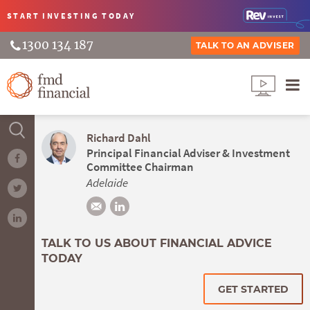
START INVESTING
TODAY
1300 134 187
TALK TO AN ADVISER
Richard Dahl
Principal Financial Adviser & Investment
Committee Chairman
Adelaide
TALK TO US ABOUT FINANCIAL ADVICE
TODAY
GET STARTED