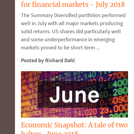
for financial markets - July 2018
The Summary Diversified portfolios performed
well in July with all major markets producing
solid returns. US shares did particularly well
and some underperformance in emerging
markets proved to be short-term ...
Posted by Richard Dahl
Economic Snapshot: A tale of two
halves- June 2018