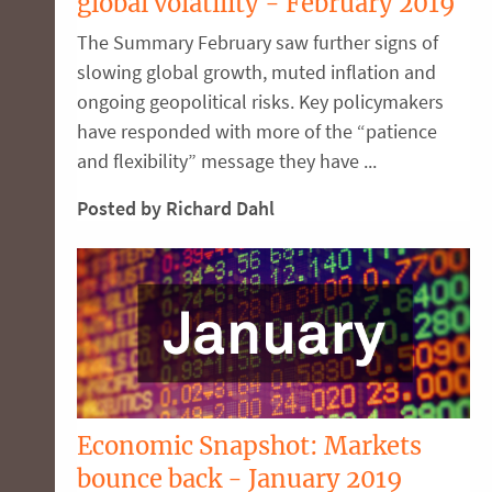
global volatility - February 2019
The Summary February saw further signs of
slowing global growth, muted inflation and
ongoing geopolitical risks. Key policymakers
have responded with more of the “patience
and flexibility” message they have ...
Posted by Richard Dahl
Economic Snapshot: Markets
bounce back - January 2019