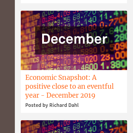
Economic Snapshot: A
positive close to an eventful
year - December 2019
Posted by Richard Dahl