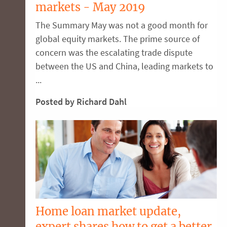
markets - May 2019
The Summary May was not a good month for
global equity markets. The prime source of
concern was the escalating trade dispute
between the US and China, leading markets to
...
Posted by Richard Dahl
Home loan market update,
expert shares how to get a better