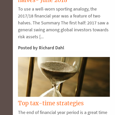
To use a well-worn sporting analogy, the
2017/18 financial year was a feature of two
halves. The Summary The first half: 2017 saw a
general swing among global investors towards
risk assets [...
Posted by Richard Dahl
Top tax-time strategies
The end of financial year period is a great time