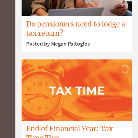
Do pensioners need to lodge a
tax return?
Posted by Megan Paltoglou
End of Financial Year: Tax
Time Tips