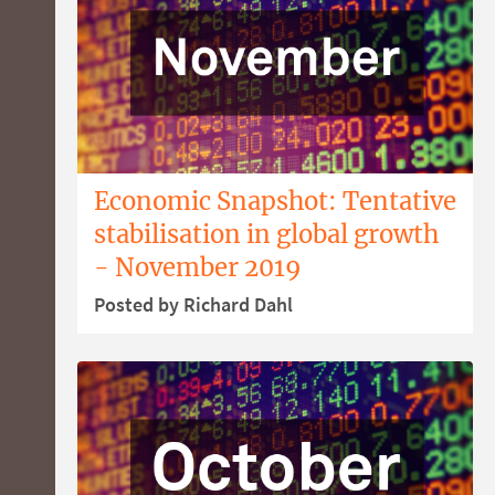
Economic Snapshot: Tentative
stabilisation in global growth
- November 2019
Posted by Richard Dahl