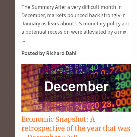
The Summary After a very difficult month in
December, markets bounced back strongly in
January as fears about US monetary policy and
a potential recession were alleviated by a mix
...
Posted by Richard Dahl
Economic Snapshot: A
retrospective of the year that was