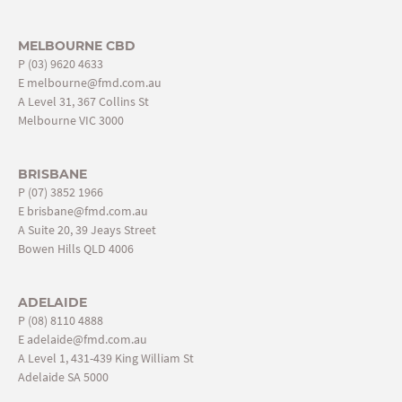
MELBOURNE CBD
P
(03) 9620 4633
E
melbourne@fmd.com.au
A Level 31, 367 Collins St
Melbourne VIC 3000
BRISBANE
P
(07) 3852 1966
E
brisbane@fmd.com.au
A Suite 20, 39 Jeays Street
Bowen Hills QLD 4006
ADELAIDE
P
(08) 8110 4888
E
adelaide@fmd.com.au
A Level 1, 431-439 King William St
Adelaide SA 5000