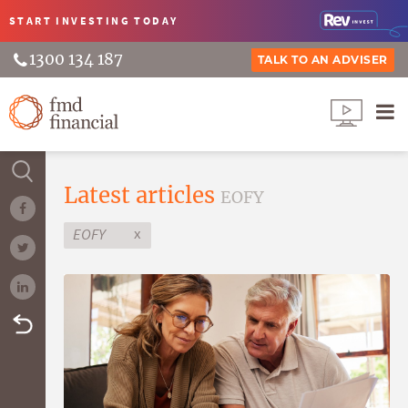
START INVESTING
TODAY
1300 134 187
TALK TO AN ADVISER
Latest articles
EOFY
x
EOFY