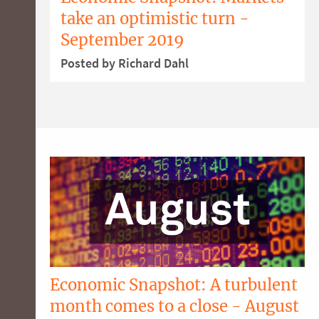
take an optimistic turn -
September 2019
Posted by Richard Dahl
Economic Snapshot: A turbulent
month comes to a close - August