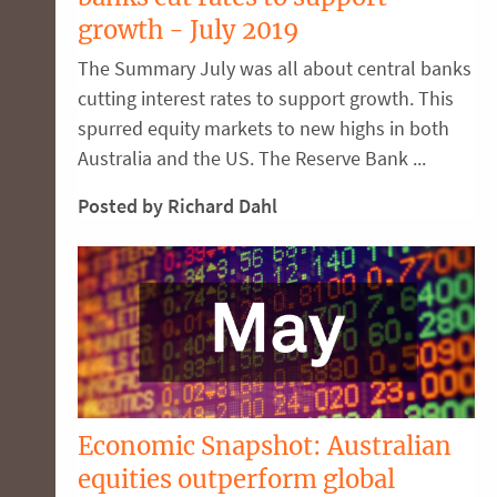
growth - July 2019
The Summary July was all about central banks
cutting interest rates to support growth. This
spurred equity markets to new highs in both
Australia and the US. The Reserve Bank ...
Posted by Richard Dahl
Economic Snapshot: Australian
equities outperform global