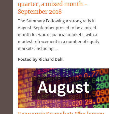
quarter, a mixed month -
September 2018
The Summary Following a strong rally in
August, September proved to be a mixed
month for world financial markets, with a
modest retracement in a number of equity
markets, including ...
Posted by Richard Dahl