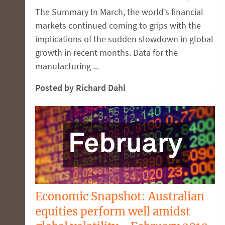
The Summary In March, the world’s financial
markets continued coming to grips with the
implications of the sudden slowdown in global
growth in recent months. Data for the
manufacturing ...
Posted by Richard Dahl
Economic Snapshot: Australian
equities perform well amidst