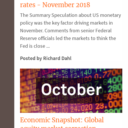
rates - November 2018
The Summary Speculation about US monetary
policy was the key factor driving markets in
November. Comments from senior Federal
Reserve officials led the markets to think the
Fed is close ...
Posted by Richard Dahl
Economic Snapshot: Global