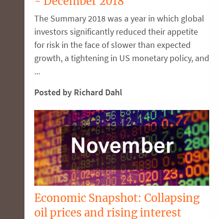
- December 2018
The Summary 2018 was a year in which global
investors significantly reduced their appetite
for risk in the face of slower than expected
growth, a tightening in US monetary policy, and
...
Posted by Richard Dahl
Economic Snapshot: Collapsing
oil prices and rising interest