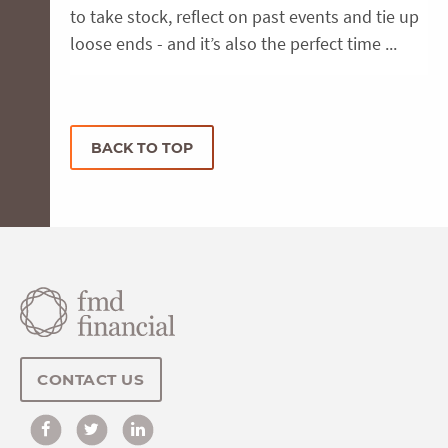
to take stock, reflect on past events and tie up
loose ends - and it’s also the perfect time ...
BACK TO TOP
CONTACT US