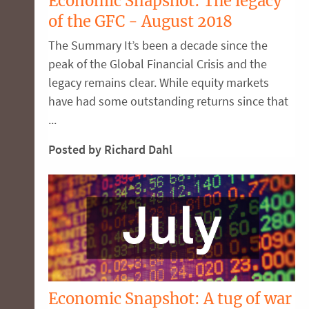
Economic Snapshot: The legacy
of the GFC - August 2018
The Summary It’s been a decade since the
peak of the Global Financial Crisis and the
legacy remains clear. While equity markets
have had some outstanding returns since that
...
Posted by Richard Dahl
Economic Snapshot: A tug of war