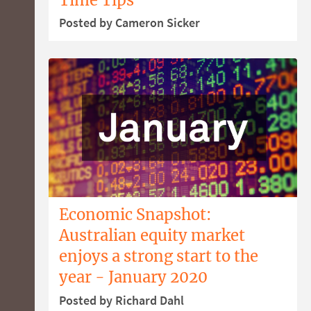
Posted by Cameron Sicker
Economic Snapshot:
Australian equity market
enjoys a strong start to the
year - January 2020
Posted by Richard Dahl