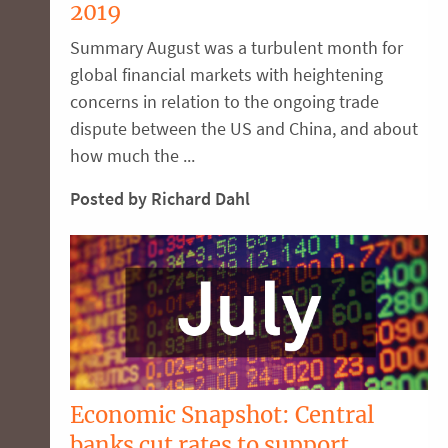
2019
Summary August was a turbulent month for
global financial markets with heightening
concerns in relation to the ongoing trade
dispute between the US and China, and about
how much the ...
Posted by Richard Dahl
Economic Snapshot: Central
banks cut rates to support