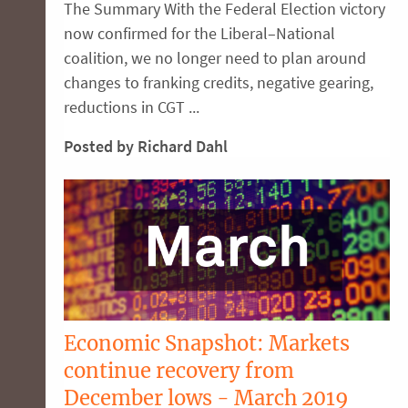
The Summary With the Federal Election victory
now confirmed for the Liberal–National
coalition, we no longer need to plan around
changes to franking credits, negative gearing,
reductions in CGT ...
Posted by Richard Dahl
Economic Snapshot: Markets
continue recovery from
December lows - March 2019