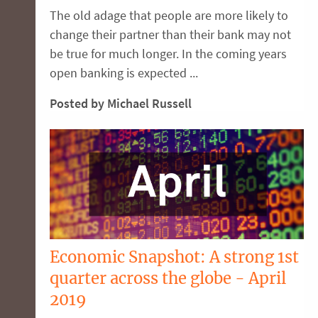
The old adage that people are more likely to
change their partner than their bank may not
be true for much longer. In the coming years
open banking is expected ...
Posted by Michael Russell
Economic Snapshot: A strong 1st
quarter across the globe - April
2019