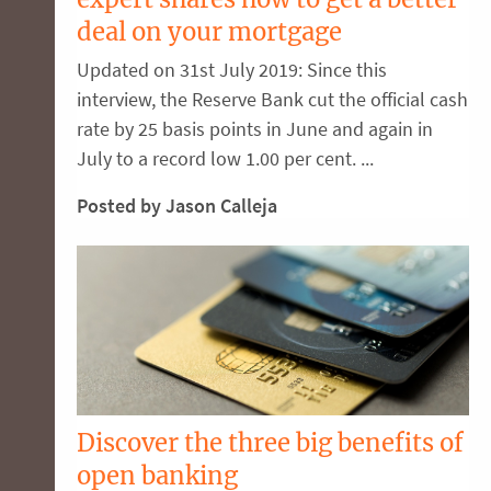
deal on your mortgage
Updated on 31st July 2019: Since this
interview, the Reserve Bank cut the official cash
rate by 25 basis points in June and again in
July to a record low 1.00 per cent. ...
Posted by Jason Calleja
Discover the three big benefits of
open banking