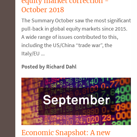
equity market correction -
October 2018
The Summary October saw the most significant
pull-back in global equity markets since 2015.
A wide range of issues contributed to this,
including the US/China “trade war”, the
Italy/EU ...
Posted by Richard Dahl
Economic Snapshot: A new