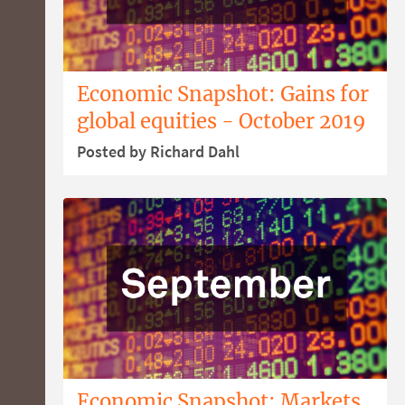
Economic Snapshot: Gains for
global equities - October 2019
Posted by Richard Dahl
Economic Snapshot: Markets