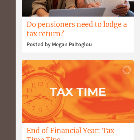
Do pensioners need to lodge a
tax return?
Posted by Megan Paltoglou
End of Financial Year: Tax
Time Tips