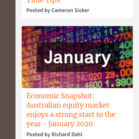
Posted by Cameron Sicker
Economic Snapshot:
Australian equity market
enjoys a strong start to the
year - January 2020
Posted by Richard Dahl