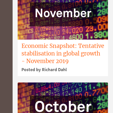
Economic Snapshot: Tentative
stabilisation in global growth
- November 2019
Posted by Richard Dahl