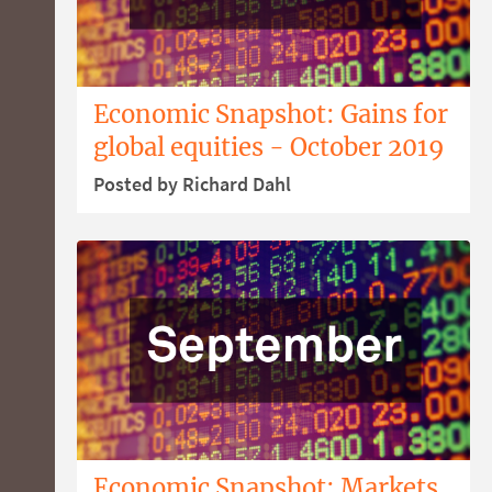
Economic Snapshot: Gains for
global equities - October 2019
Posted by Richard Dahl
Economic Snapshot: Markets