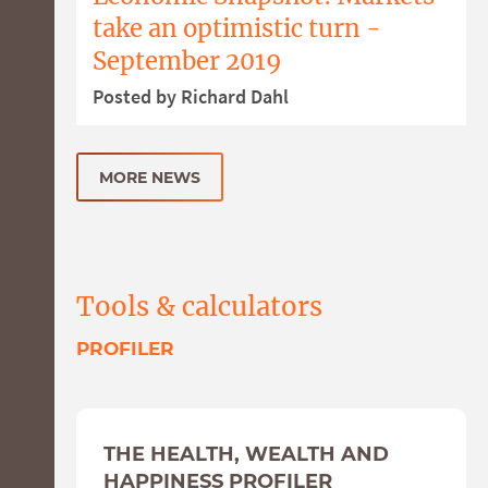
take an optimistic turn -
September 2019
Posted by Richard Dahl
MORE NEWS
Tools & calculators
PROFILER
THE HEALTH, WEALTH AND
HAPPINESS PROFILER