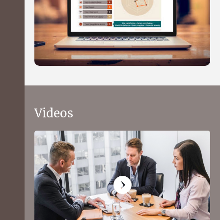
Videos
What to expect from the Health
Wealth and Happiness financial
profiler
Get a picture of your financial position in 15
minutes using our quick and convenient online
questionnaire.
You'll receive a personal balance sheet, see how