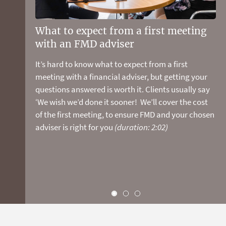
your super is tracking and discover your net worth.
You can also book a meeting with an FMD adviser to
What to expect from a first meeting
Stop guessing and start planning
review your detailed personal report. We pick up
with an FMD adviser
your retirement now
the tab for the first meeting so there's nothing to
loose and plenty to gain!
(duration: 1:28)
It’s hard to know what to expect from a first
We have the experience, financial modelling tools,
meeting with a financial adviser, but getting your
and planning and investment expertise to show you
questions answered is worth it. Clients usually say
how to make the most of your money and live the
‘We wish we’d done it sooner! We’ll cover the cost
life you want.
of the first meeting, to ensure FMD and your chosen
adviser is right for you
(duration: 2:02)