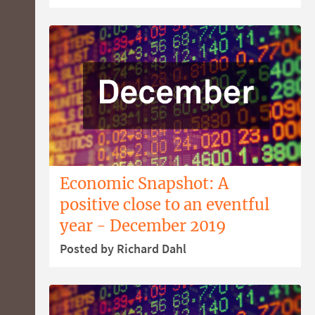
Economic Snapshot: A
positive close to an eventful
year - December 2019
Posted by Richard Dahl