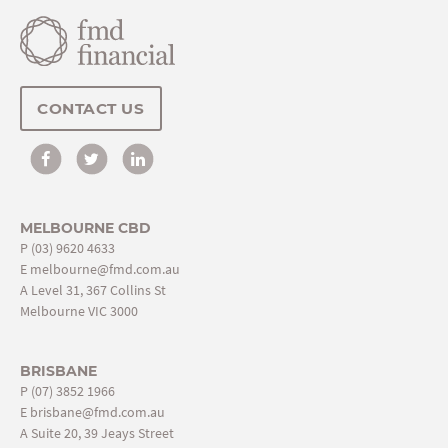
CONTACT US
MELBOURNE CBD
P
(03) 9620 4633
E
melbourne@fmd.com.au
A Level 31, 367 Collins St
Melbourne VIC 3000
BRISBANE
P
(07) 3852 1966
E
brisbane@fmd.com.au
A Suite 20, 39 Jeays Street