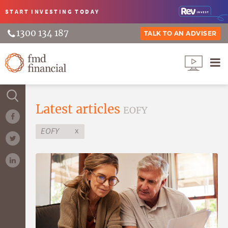
START INVESTING
TODAY
1300 134 187
TALK TO AN ADVISER
Latest articles
EOFY
x
EOFY