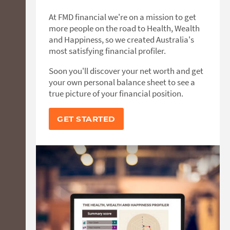
At FMD financial we're on a mission to get
more people on the road to Health, Wealth
and Happiness, so we created Australia's
most satisfying financial profiler.
Soon you'll discover your net worth and get
your own personal balance sheet to see a
true picture of your financial position.
GET STARTED