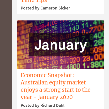
Posted by Cameron Sicker
Economic Snapshot:
Australian equity market
enjoys a strong start to the
year - January 2020
Posted by Richard Dahl