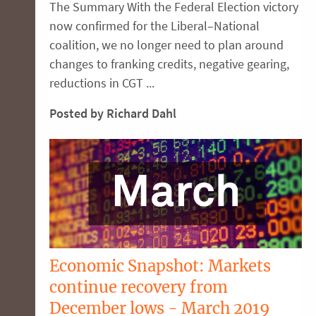
The Summary With the Federal Election victory
now confirmed for the Liberal–National
coalition, we no longer need to plan around
changes to franking credits, negative gearing,
reductions in CGT ...
Posted by Richard Dahl
Economic Snapshot: Markets
continue recovery from
December lows - March 2019