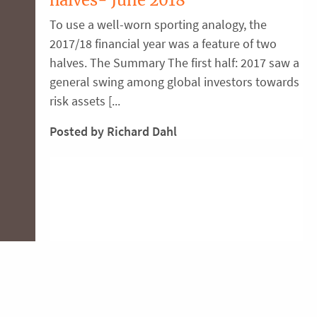
To use a well-worn sporting analogy, the
2017/18 financial year was a feature of two
halves. The Summary The first half: 2017 saw a
general swing among global investors towards
risk assets [...
Posted by Richard Dahl
Top tax-time strategies
The end of financial year period is a great time