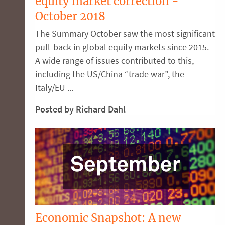
equity market correction -
October 2018
The Summary October saw the most significant
pull-back in global equity markets since 2015.
A wide range of issues contributed to this,
including the US/China “trade war”, the
Italy/EU ...
Posted by Richard Dahl
Economic Snapshot: A new