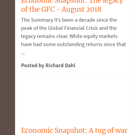
Economic Snapshot: The legacy
of the GFC - August 2018
The Summary It’s been a decade since the
peak of the Global Financial Crisis and the
legacy remains clear. While equity markets
have had some outstanding returns since that
...
Posted by Richard Dahl
Economic Snapshot: A tug of war