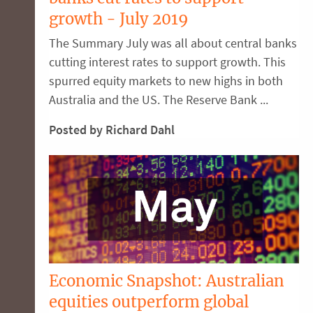
growth - July 2019
The Summary July was all about central banks
cutting interest rates to support growth. This
spurred equity markets to new highs in both
Australia and the US. The Reserve Bank ...
Posted by Richard Dahl
Economic Snapshot: Australian
equities outperform global