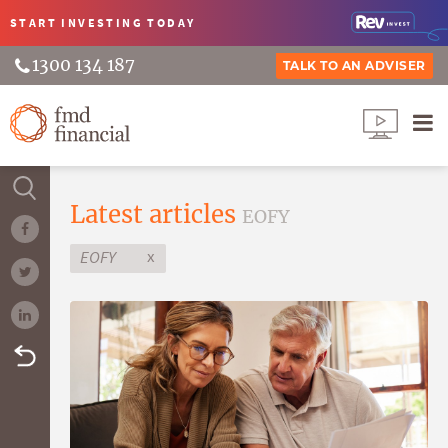
START INVESTING
TODAY
1300 134 187
TALK TO AN ADVISER
Latest articles
EOFY
x
EOFY