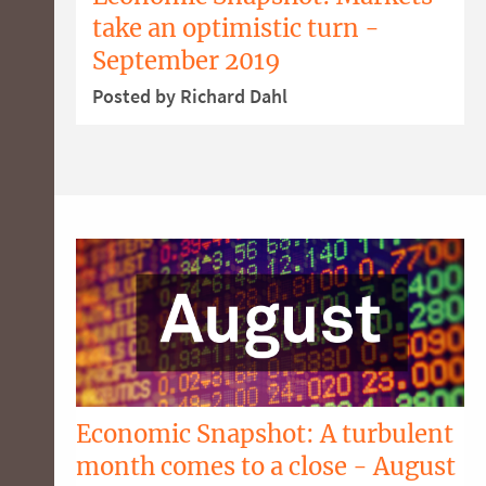
take an optimistic turn -
September 2019
Posted by Richard Dahl
Economic Snapshot: A turbulent
month comes to a close - August