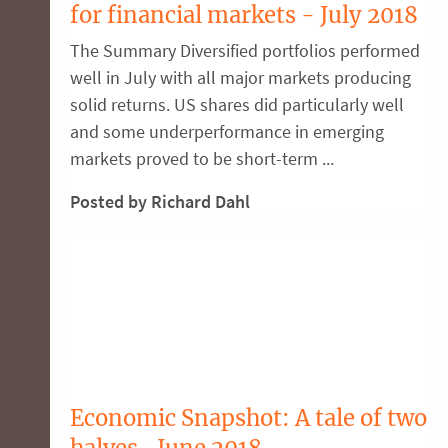
for financial markets - July 2018
The Summary Diversified portfolios performed
well in July with all major markets producing
solid returns. US shares did particularly well
and some underperformance in emerging
markets proved to be short-term ...
Posted by Richard Dahl
Economic Snapshot: A tale of two
halves- June 2018