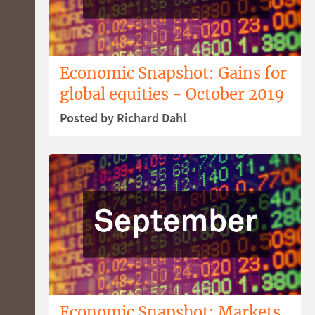
Economic Snapshot: Gains for
global equities - October 2019
Posted by Richard Dahl
Economic Snapshot: Markets