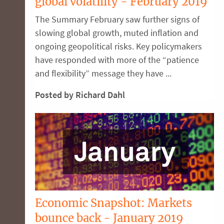
global volatility - February 2019
The Summary February saw further signs of
slowing global growth, muted inflation and
ongoing geopolitical risks. Key policymakers
have responded with more of the “patience
and flexibility” message they have ...
Posted by Richard Dahl
Economic Snapshot: Markets
bounce back - January 2019