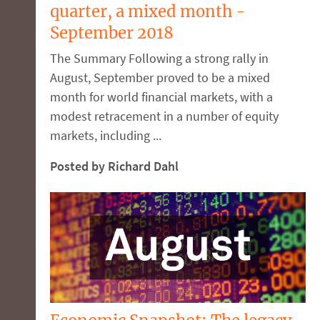
quarter, a mixed month -
September 2018
The Summary Following a strong rally in
August, September proved to be a mixed
month for world financial markets, with a
modest retracement in a number of equity
markets, including ...
Posted by Richard Dahl