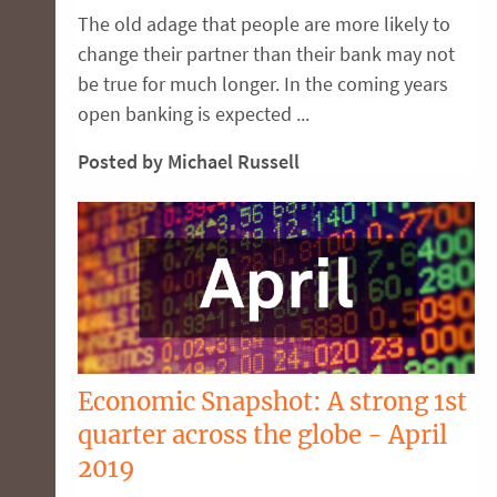
The old adage that people are more likely to
change their partner than their bank may not
be true for much longer. In the coming years
open banking is expected ...
Posted by Michael Russell
Economic Snapshot: A strong 1st
quarter across the globe - April
2019