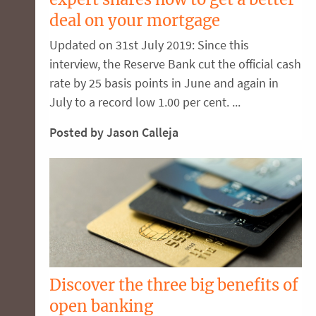
deal on your mortgage
Updated on 31st July 2019: Since this
interview, the Reserve Bank cut the official cash
rate by 25 basis points in June and again in
July to a record low 1.00 per cent. ...
Posted by Jason Calleja
Discover the three big benefits of
open banking