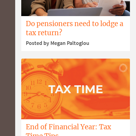
Do pensioners need to lodge a
tax return?
Posted by Megan Paltoglou
End of Financial Year: Tax
Time Tips