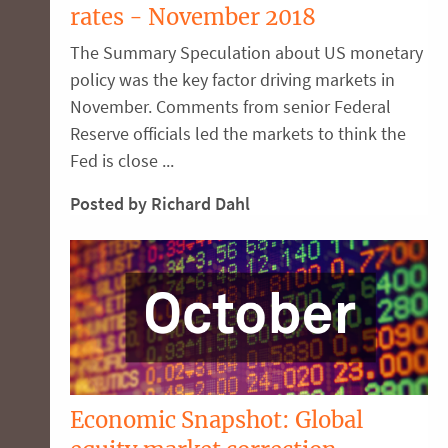
rates - November 2018
The Summary Speculation about US monetary
policy was the key factor driving markets in
November. Comments from senior Federal
Reserve officials led the markets to think the
Fed is close ...
Posted by Richard Dahl
Economic Snapshot: Global