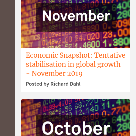
Economic Snapshot: Tentative
stabilisation in global growth
- November 2019
Posted by Richard Dahl