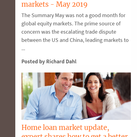
markets - May 2019
The Summary May was not a good month for
global equity markets. The prime source of
concern was the escalating trade dispute
between the US and China, leading markets to
...
Posted by Richard Dahl
Home loan market update,
expert shares how to get a better