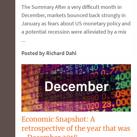
The Summary After a very difficult month in
December, markets bounced back strongly in
January as fears about US monetary policy and
a potential recession were alleviated by a mix
...
Posted by Richard Dahl
Economic Snapshot: A
retrospective of the year that was