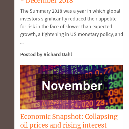
- December 2018
The Summary 2018 was a year in which global
investors significantly reduced their appetite
for risk in the face of slower than expected
growth, a tightening in US monetary policy, and
...
Posted by Richard Dahl
Economic Snapshot: Collapsing
oil prices and rising interest