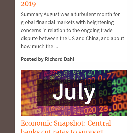
2019
Summary August was a turbulent month for
global financial markets with heightening
concerns in relation to the ongoing trade
dispute between the US and China, and about
how much the ...
Posted by Richard Dahl
Economic Snapshot: Central
banks cut rates to support