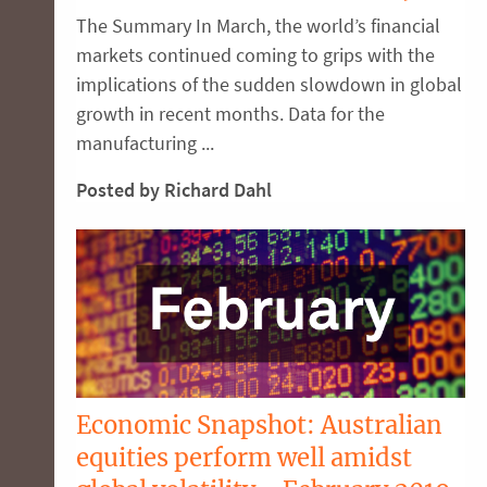
The Summary In March, the world’s financial
markets continued coming to grips with the
implications of the sudden slowdown in global
growth in recent months. Data for the
manufacturing ...
Posted by Richard Dahl
Economic Snapshot: Australian
equities perform well amidst