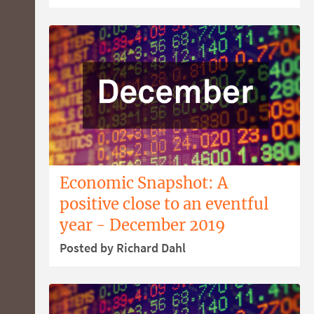
Economic Snapshot: A
positive close to an eventful
year - December 2019
Posted by Richard Dahl