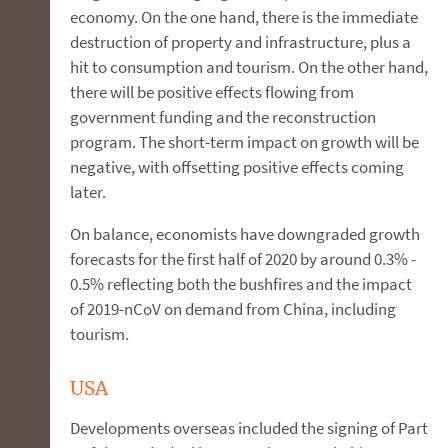
economy. On the one hand, there is the immediate
destruction of property and infrastructure, plus a
hit to consumption and tourism. On the other hand,
there will be positive effects flowing from
government funding and the reconstruction
program. The short-term impact on growth will be
negative, with offsetting positive effects coming
later.
On balance, economists have downgraded growth
forecasts for the first half of 2020 by around 0.3% -
0.5% reflecting both the bushfires and the impact
of 2019-nCoV on demand from China, including
tourism.
USA
Developments overseas included the signing of Part