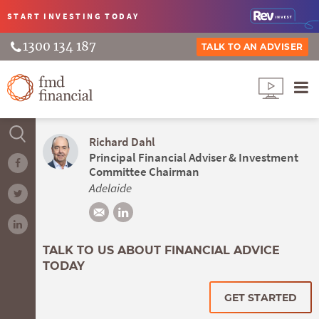
START INVESTING
TODAY
1300 134 187
TALK TO AN ADVISER
Richard Dahl
Principal Financial Adviser & Investment
Committee Chairman
Adelaide
TALK TO US ABOUT FINANCIAL ADVICE
TODAY
GET STARTED