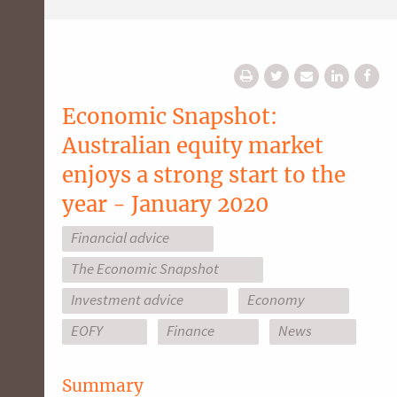
Economic Snapshot:
Australian equity market
enjoys a strong start to the
year - January 2020
Financial advice
The Economic Snapshot
Investment advice
Economy
EOFY
Finance
News
Summary