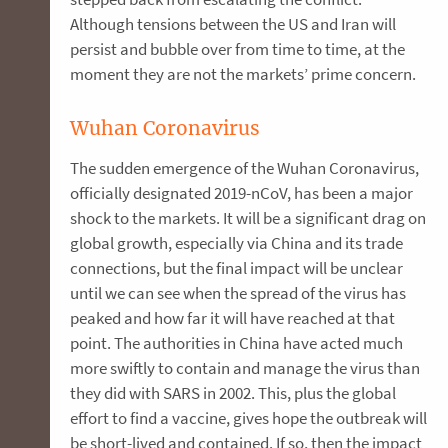
Although tensions between the US and Iran will
persist and bubble over from time to time, at the
moment they are not the markets’ prime concern.
Wuhan Coronavirus
The sudden emergence of the Wuhan Coronavirus,
officially designated 2019-nCoV, has been a major
shock to the markets. It will be a significant drag on
global growth, especially via China and its trade
connections, but the final impact will be unclear
until we can see when the spread of the virus has
peaked and how far it will have reached at that
point. The authorities in China have acted much
more swiftly to contain and manage the virus than
they did with SARS in 2002. This, plus the global
effort to find a vaccine, gives hope the outbreak will
be short-lived and contained. If so, then the impact