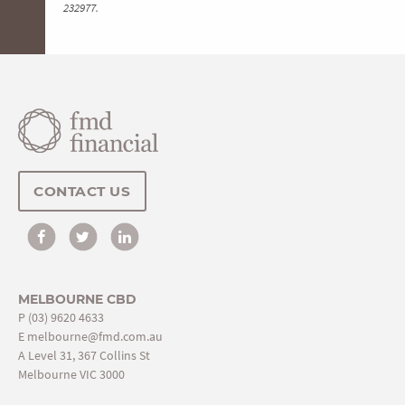
232977.
CONTACT US
MELBOURNE CBD
P
(03) 9620 4633
E
melbourne@fmd.com.au
A Level 31, 367 Collins St
Melbourne VIC 3000