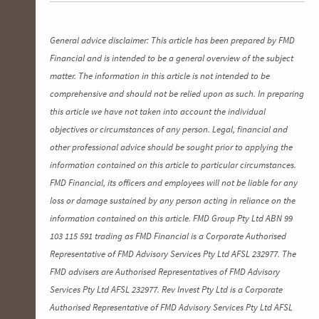
General advice disclaimer: This article has been prepared by FMD
Financial and is intended to be a general overview of the subject
matter. The information in this article is not intended to be
comprehensive and should not be relied upon as such. In preparing
this article we have not taken into account the individual
objectives or circumstances of any person. Legal, financial and
other professional advice should be sought prior to applying the
information contained on this article to particular circumstances.
FMD Financial, its officers and employees will not be liable for any
loss or damage sustained by any person acting in reliance on the
information contained on this article. FMD Group Pty Ltd ABN 99
103 115 591 trading as FMD Financial is a Corporate Authorised
Representative of FMD Advisory Services Pty Ltd AFSL 232977. The
FMD advisers are Authorised Representatives of FMD Advisory
Services Pty Ltd AFSL 232977. Rev Invest Pty Ltd is a Corporate
Authorised Representative of FMD Advisory Services Pty Ltd AFSL