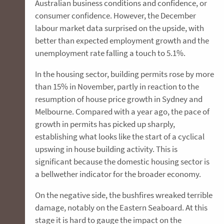
Australian business conditions and confidence, or
consumer confidence. However, the December
labour market data surprised on the upside, with
better than expected employment growth and the
unemployment rate falling a touch to 5.1%.
In the housing sector, building permits rose by more
than 15% in November, partly in reaction to the
resumption of house price growth in Sydney and
Melbourne. Compared with a year ago, the pace of
growth in permits has picked up sharply,
establishing what looks like the start of a cyclical
upswing in house building activity. This is
significant because the domestic housing sector is
a bellwether indicator for the broader economy.
On the negative side, the bushfires wreaked terrible
damage, notably on the Eastern Seaboard. At this
stage it is hard to gauge the impact on the