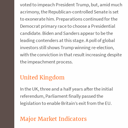
voted to impeach President Trump, but, amid much
acrimony, the Republican-controlled Senate is set
to exonerate him. Preparations continued for the
Democrat primary race to choose a Presidential
candidate. Biden and Sanders appear to be the
leading contenders at this stage. A poll of global
investors still shows Trump winning re-election,
with the conviction in that result increasing despite
the impeachment process.
United Kingdom
In the UK, three and a half years after the initial
referendum, Parliament finally passed the
legislation to enable Britain’s exit from the EU.
Major Market Indicators