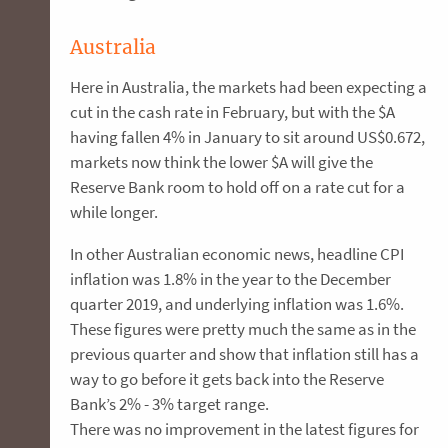
Australia
Here in Australia, the markets had been expecting a
cut in the cash rate in February, but with the $A
having fallen 4% in January to sit around US$0.672,
markets now think the lower $A will give the
Reserve Bank room to hold off on a rate cut for a
while longer.
In other Australian economic news, headline CPI
inflation was 1.8% in the year to the December
quarter 2019, and underlying inflation was 1.6%.
These figures were pretty much the same as in the
previous quarter and show that inflation still has a
way to go before it gets back into the Reserve
Bank’s 2% - 3% target range.
There was no improvement in the latest figures for