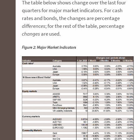
The table below shows change over the last four
quarters for major market indicators. For cash
rates and bonds, the changes are percentage
differences
; for the rest of the table, percentage
changes
are used.
Figure 2: Major Market Indicators