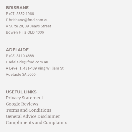
BRISBANE
P
(07) 3852 1966
E
brisbane@fmd.com.au
A Suite 20, 39 Jeays Street
Bowen Hills QLD 4006
ADELAIDE
P
(08) 8110 4888
E
adelaide@fmd.com.au
A Level 1, 431-439 King William St
Adelaide SA 5000
USEFUL LINKS
Privacy Statement
Google Reviews
Terms and Conditions
General Advice Disclaimer
Compliments and Complaints