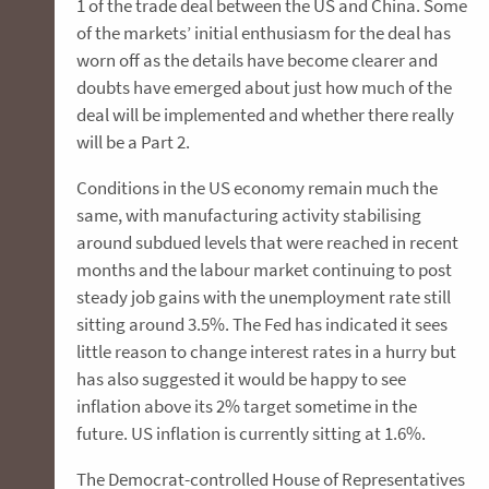
1 of the trade deal between the US and China. Some
of the markets’ initial enthusiasm for the deal has
worn off as the details have become clearer and
doubts have emerged about just how much of the
deal will be implemented and whether there really
will be a Part 2.
Conditions in the US economy remain much the
same, with manufacturing activity stabilising
around subdued levels that were reached in recent
months and the labour market continuing to post
steady job gains with the unemployment rate still
sitting around 3.5%. The Fed has indicated it sees
little reason to change interest rates in a hurry but
has also suggested it would be happy to see
inflation above its 2% target sometime in the
future. US inflation is currently sitting at 1.6%.
The Democrat-controlled House of Representatives