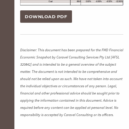
DOWNLOAD PDF
Disclaimer: This document has been prepared for the FMD Financial
Economic Snapshot by Caravel Consulting Services Pty Ltd [AFSL
320842] and is intended to be a general overview of the subject
matter. The document is not intended to be comprehensive and
should not be relied upon as such. We have not taken into account
the individual objectives or circumstances of any person. Legal,
financial and other professional advice should be sought prior to
applying the information contained in this document. Advice is
required before any content can be applied at personal level. No
responsibility is accepted by Caravel Consulting or its officers.