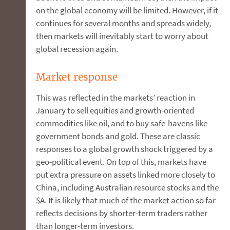
on the global economy will be limited. However, if it
continues for several months and spreads widely,
then markets will inevitably start to worry about
global recession again.
Market response
This was reflected in the markets’ reaction in
January to sell equities and growth-oriented
commodities like oil, and to buy safe-havens like
government bonds and gold. These are classic
responses to a global growth shock triggered by a
geo-political event. On top of this, markets have
put extra pressure on assets linked more closely to
China, including Australian resource stocks and the
$A. It is likely that much of the market action so far
reflects decisions by shorter-term traders rather
than longer-term investors.