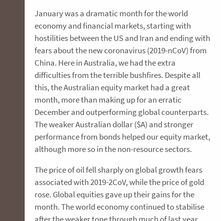
January was a dramatic month for the world
economy and financial markets, starting with
hostilities between the US and Iran and ending with
fears about the new coronavirus (2019-nCoV) from
China. Here in Australia, we had the extra
difficulties from the terrible bushfires. Despite all
this, the Australian equity market had a great
month, more than making up for an erratic
December and outperforming global counterparts.
The weaker Australian dollar ($A) and stronger
performance from bonds helped our equity market,
although more so in the non-resource sectors.
The price of oil fell sharply on global growth fears
associated with 2019-2CoV, while the price of gold
rose. Global equities gave up their gains for the
month. The world economy continued to stabilise
after the weaker tone through much of last year,