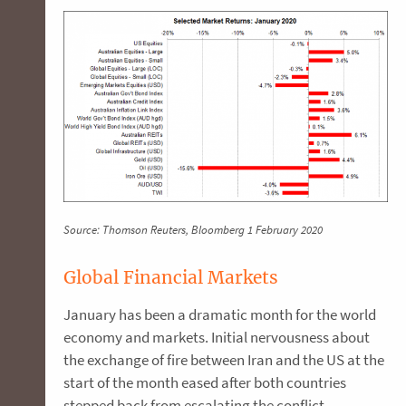
Source: Thomson Reuters, Bloomberg 1 February 2020
Global Financial Markets
January has been a dramatic month for the world
economy and markets. Initial nervousness about
the exchange of fire between Iran and the US at the
start of the month eased after both countries
stepped back from escalating the conflict.