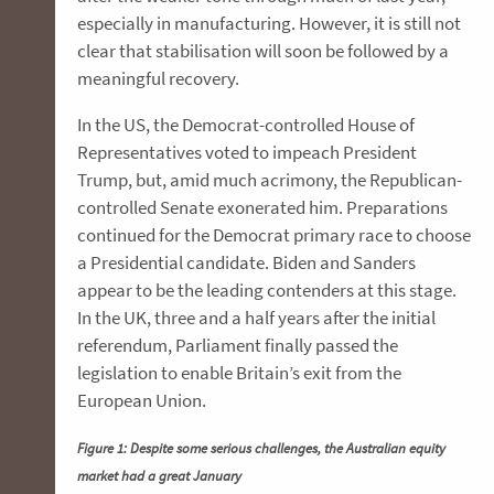
especially in manufacturing. However, it is still not
clear that stabilisation will soon be followed by a
meaningful recovery.
In the US, the Democrat-controlled House of
Representatives voted to impeach President
Trump, but, amid much acrimony, the Republican-
controlled Senate exonerated him. Preparations
continued for the Democrat primary race to choose
a Presidential candidate. Biden and Sanders
appear to be the leading contenders at this stage.
In the UK, three and a half years after the initial
referendum, Parliament finally passed the
legislation to enable Britain’s exit from the
European Union.
Figure 1: Despite some serious challenges, the Australian equity
market had a great January