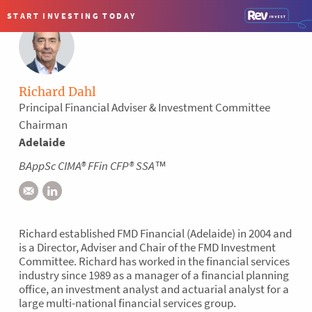
×
START INVESTING
TODAY
1300 134 187
TALK TO AN ADVISER
Richard Dahl
Principal Financial Adviser & Investment Committee
Chairman
Advice you can trust.
Adelaide
BAppSc CIMA® FFin CFP® SSA™
There are lots of financial advisers out there but we're proud
to say there's not many like us. Not everyone subscribes to
the highest ethical and professional standards – the FAAA
Professional Practice. In fact, we estimate just 10% of firms
Richard established FMD Financial (Adelaide) in 2004 and
are formally recognised as a Professional Practice. FMD
is a Director, Adviser and Chair of the FMD Investment
undergoes a rigorous process every three years to meet the
Committee. Richard has worked in the financial services
FAAA's requirements.
industry since 1989 as a manager of a financial planning
office, an investment analyst and actuarial analyst for a
large multi-national financial services group.