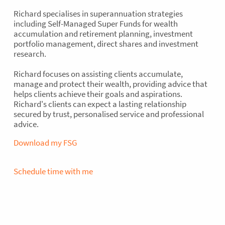
Richard specialises in superannuation strategies
including Self-Managed Super Funds for wealth
accumulation and retirement planning, investment
portfolio management, direct shares and investment
research.
Richard focuses on assisting clients accumulate,
manage and protect their wealth, providing advice that
helps clients achieve their goals and aspirations.
A financial partner that ticks all
Richard's clients can expect a lasting relationship
the boxes
secured by trust, personalised service and professional
advice.
Download my FSG
50+ STAFF ACROSS THE
Schedule time with me
COUNTRY