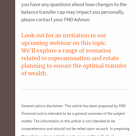
you have any questions about how changes to the
balance transfer cap may impact you personally,
please contact your FMD Adviser.
Look out for an invitation to our
upcoming webinar on this topic.
We'll explore a range of scenarios
related to superannuation and estate
planning to ensure the optimal transfer
of wealth.
General advice disclaimer: This article has been prepared by FMD
Financial and is intended to be a general overview of the subject
matter. The information in this article is not intended to be
comprehensive and should not be relied upon as such. In preparing
this article we have not taken into account the individual