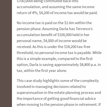
$700,0000 being commuted back into
accumulation, and assuming the same income
return of 4%, $4,200 of income tax would be paid.
No income tax is paid on the $1.6m within the
pension phase. Assuming Darla has Terrence’s
accumulation benefit of $100,000 held in her
personal name, $4,000 of income would be
received. As this is under the $18,200 tax-free
threshold, no personal income tax is payable. While
this is a simple example, compared to the first
option, Darla is saving approximately $8,800 p.a. in
tax, within the first year alone.
This case study highlights some of the complexity
involved in managing decisions related to
superannuation in the estate planning process and
the importance of getting good financial advice
when moving to the pension phase in retirement. If