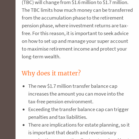
(TBC) will change from $1.6 million to $1.7 million.
The TBC limits how much money can be transferred
from the accumulation phase to the retirement
pension phase, where investment returns are tax-
free. For this reason, it is important to seek advice
on how to set up and manage your super account
to maximise retirement income and protect your
long-term wealth.
Why does it matter?
The new $1.7 million transfer balance cap
increases the amount you can move into the
tax-free pension environment.
Exceeding the transfer balance cap can trigger
penalties and tax liabilities.
There are implications for estate planning, so it
is important that death and reversionary