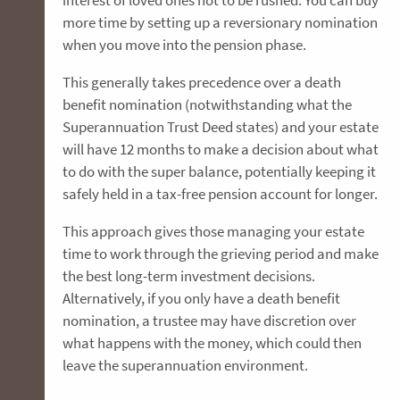
interest of loved ones not to be rushed. You can buy
more time by setting up a reversionary nomination
when you move into the pension phase.
This generally takes precedence over a death
benefit nomination (notwithstanding what the
Superannuation Trust Deed states) and your estate
will have 12 months to make a decision about what
to do with the super balance, potentially keeping it
safely held in a tax-free pension account for longer.
This approach gives those managing your estate
time to work through the grieving period and make
the best long-term investment decisions.
Alternatively, if you only have a death benefit
nomination, a trustee may have discretion over
what happens with the money, which could then
leave the superannuation environment.