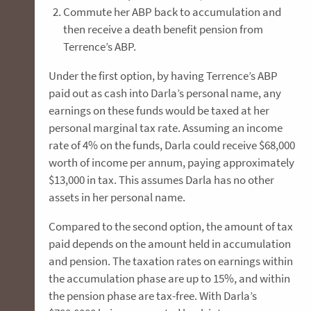
Commute her ABP back to accumulation and
then receive a death benefit pension from
Terrence’s ABP.
Under the first option, by having Terrence’s ABP
paid out as cash into Darla’s personal name, any
earnings on these funds would be taxed at her
personal marginal tax rate. Assuming an income
rate of 4% on the funds, Darla could receive $68,000
worth of income per annum, paying approximately
$13,000 in tax. This assumes Darla has no other
assets in her personal name.
Compared to the second option, the amount of tax
paid depends on the amount held in accumulation
and pension. The taxation rates on earnings within
the accumulation phase are up to 15%, and within
the pension phase are tax-free. With Darla’s