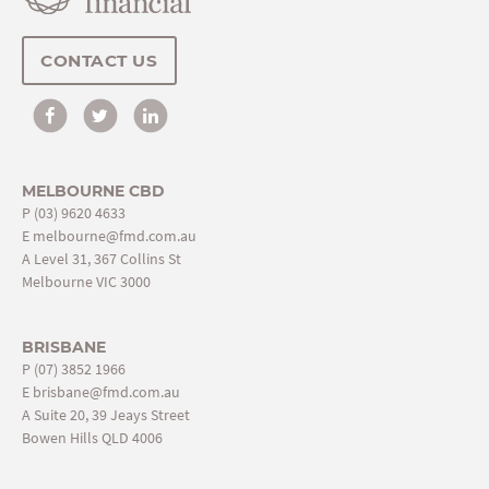
CONTACT US
MELBOURNE CBD
P
(03) 9620 4633
E
melbourne@fmd.com.au
A Level 31, 367 Collins St
Melbourne VIC 3000
BRISBANE
P
(07) 3852 1966
E
brisbane@fmd.com.au
A Suite 20, 39 Jeays Street
Bowen Hills QLD 4006