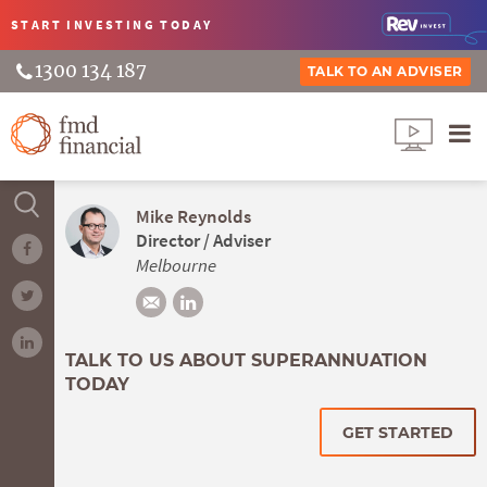
START INVESTING
TODAY
1300 134 187
TALK TO AN ADVISER
Mike Reynolds
Director / Adviser
Melbourne
TALK TO US ABOUT SUPERANNUATION
TODAY
GET STARTED