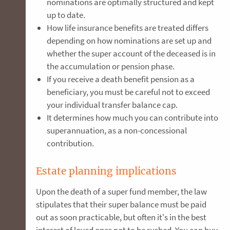
nominations are optimally structured and kept
up to date.
How life insurance benefits are treated differs
depending on how nominations are set up and
whether the super account of the deceased is in
the accumulation or pension phase.
If you receive a death benefit pension as a
beneficiary, you must be careful not to exceed
your individual transfer balance cap.
It determines how much you can contribute into
superannuation, as a non-concessional
contribution.
Estate planning implications
Upon the death of a super fund member, the law
stipulates that their super balance must be paid
out as soon practicable, but often it's in the best