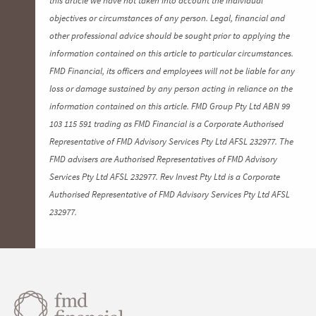
objectives or circumstances of any person. Legal, financial and
other professional advice should be sought prior to applying the
information contained on this article to particular circumstances.
FMD Financial, its officers and employees will not be liable for any
loss or damage sustained by any person acting in reliance on the
information contained on this article. FMD Group Pty Ltd ABN 99
103 115 591 trading as FMD Financial is a Corporate Authorised
Representative of FMD Advisory Services Pty Ltd AFSL 232977. The
FMD advisers are Authorised Representatives of FMD Advisory
Services Pty Ltd AFSL 232977. Rev Invest Pty Ltd is a Corporate
Authorised Representative of FMD Advisory Services Pty Ltd AFSL
232977.