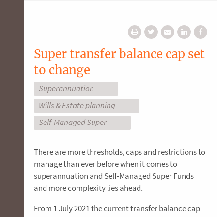
Super transfer balance cap set
to change
Superannuation
Wills & Estate planning
Self-Managed Super
There are more thresholds, caps and restrictions to
manage than ever before when it comes to
superannuation and Self-Managed Super Funds
and more complexity lies ahead.
From 1 July 2021 the current transfer balance cap