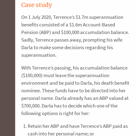
Case study
On 1 July 2020, Terrence’s $1.7m superannuation
benefits consisted of a $1.6m Account-Based
Pension (ABP) and $100,000 accumulation balance.
Sadly, Terrence passes away, prompting his wife
Darla to make some decisions regarding his
superannuation.
With Terrence’s passing, his accumulation balance
($100,000) must leave the superannuation
environment and be paid to Darla, his death benefit
nominee. These funds have to be directed into her
personal name. Darla already has an ABP valued at
$700,000. Darla has to decide which one of the
following options is right for her:
Retain her ABP and have Terrence’s ABP paid as
cash into her personal name; or