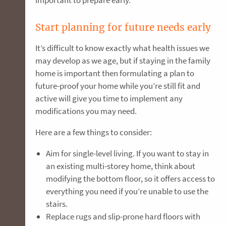
Start planning for future needs early
It’s difficult to know exactly what health issues we
may develop as we age, but if staying in the family
home is important then formulating a plan to
future-proof your home while you’re still fit and
active will give you time to implement any
modifications you may need.
Here are a few things to consider:
Aim for single-level living. If you want to stay in
an existing multi-storey home, think about
modifying the bottom floor, so it offers access to
everything you need if you’re unable to use the
stairs.
Replace rugs and slip-prone hard floors with