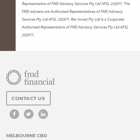
Representative of FMD Advisory Services Pty Ltd AFSL 232977. The
FMD advisers are Authorised Representatives of FMD Advisory
Services Pty Ltd AFSL 232977. Rev Invest Pty Ltd is a Corporate
Authorised Representative of FMD Advisory Services Pty Ltd AFSL
232977.
CONTACT US
MELBOURNE CBD