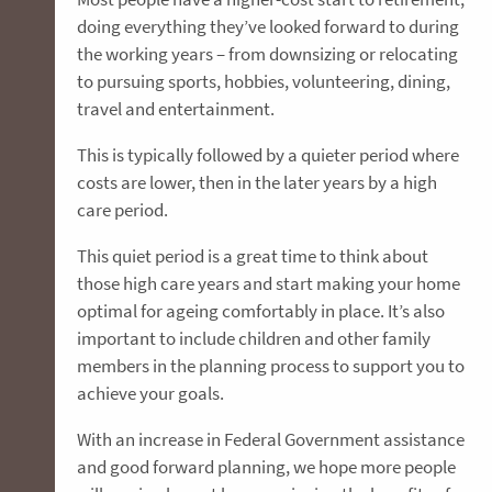
doing everything they’ve looked forward to during
the working years – from downsizing or relocating
to pursuing sports, hobbies, volunteering, dining,
travel and entertainment.
This is typically followed by a quieter period where
costs are lower, then in the later years by a high
care period.
This quiet period is a great time to think about
those high care years and start making your home
optimal for ageing comfortably in place. It’s also
important to include children and other family
members in the planning process to support you to
achieve your goals.
With an increase in Federal Government assistance
and good forward planning, we hope more people