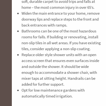
soft, durable carpet to avoid trips and falls at
home – the most common injury in over 65’s.
Widen the main entrance to your home, remove
doorway lips and replace steps to the front and
back entrances with ramps.
Bathrooms can be one of the most hazardous
rooms for falls. If building or renovating, install
non-slip tiles in all wet areas. If you have existing
tiles, consider applying a non-slip coating.
Replace older style shower units with an open
access screen that ensures even surfaces inside
and outside the shower. It should be wide
enough to accommodate a shower chair, with
mixer taps at sitting height. Handrails can be
added for further support.
Opt for low maintenance gardens with
automatically timed irrigation.