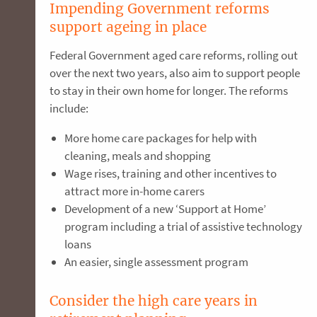
Impending Government reforms
support ageing in place
Federal Government aged care reforms, rolling out
over the next two years, also aim to support people
to stay in their own home for longer. The reforms
include:
More home care packages for help with
cleaning, meals and shopping
Wage rises, training and other incentives to
attract more in-home carers
Development of a new ‘Support at Home’
program including a trial of assistive technology
loans
An easier, single assessment program
Consider the high care years in