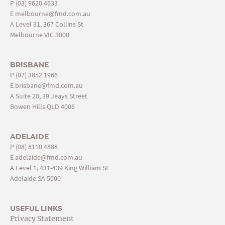
P
(03) 9620 4633
E
melbourne@fmd.com.au
A Level 31, 367 Collins St
Melbourne VIC 3000
BRISBANE
P
(07) 3852 1966
E
brisbane@fmd.com.au
A Suite 20, 39 Jeays Street
Bowen Hills QLD 4006
ADELAIDE
P
(08) 8110 4888
E
adelaide@fmd.com.au
A Level 1, 431-439 King William St
Adelaide SA 5000
USEFUL LINKS
Privacy Statement