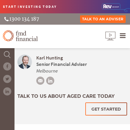
START INVESTING
TODAY
1300 134 187
TALK TO AN ADVISER
Karl Hunting
Senior Financial Adviser
Melbourne
TALK TO US ABOUT AGED CARE TODAY
GET STARTED