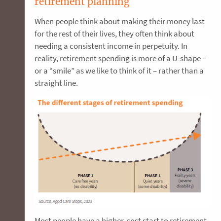
retirement planning
When people think about making their money last
for the rest of their lives, they often think about
needing a consistent income in perpetuity. In
reality, retirement spending is more of a U-shape –
or a “smile” as we like to think of it – rather than a
straight line.
Most people have a higher-cost start to retirement,