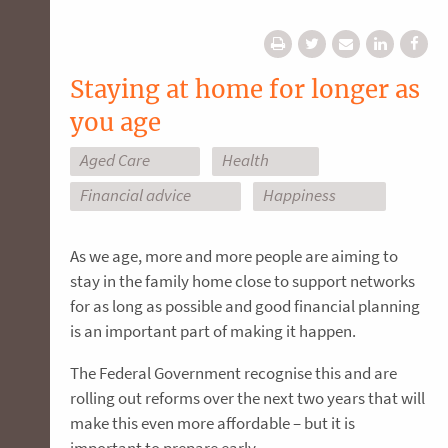
Staying at home for longer as
you age
Aged Care
Health
Financial advice
Happiness
As we age, more and more people are aiming to
stay in the family home close to support networks
for as long as possible and good financial planning
is an important part of making it happen.
The Federal Government recognise this and are
rolling out reforms over the next two years that will
make this even more affordable – but it is
important to prepare early.