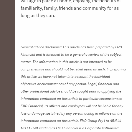
will age in place at home, enjoying the benefits of
familiarity, family, friends and community for as
long as they can.
General advice disclaimer: This article has been prepared by FMD
Financial and is intended to be a general overview of the subject
matter. The information in this article is not intended to be
comprehensive and should not be relied upon as such. In preparing
this article we have not taken into account the individual
objectives or circumstances of any person. Legal, financial and
other professional advice should be sought prior to applying the
information contained on this article to particular circumstances.
FMD Financial, its officers and employees will not be liable for any
loss or damage sustained by any person acting in reliance on the
information contained on this article. FMD Group Pty Ltd ABN 99
103 115 591 trading as FMD Financial is a Corporate Authorised