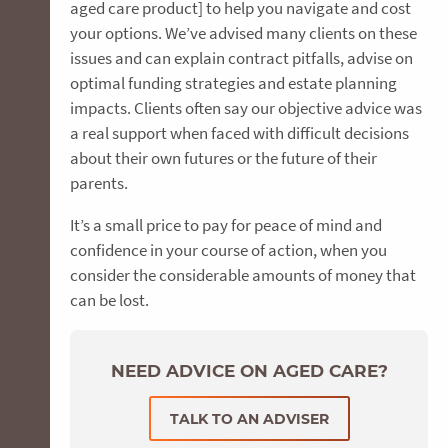
aged care product] to help you navigate and cost
your options. We’ve advised many clients on these
issues and can explain contract pitfalls, advise on
optimal funding strategies and estate planning
impacts. Clients often say our objective advice was
a real support when faced with difficult decisions
about their own futures or the future of their
parents.
It’s a small price to pay for peace of mind and
confidence in your course of action, when you
consider the considerable amounts of money that
can be lost.
NEED ADVICE ON AGED CARE?
TALK TO AN ADVISER