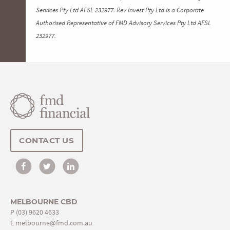
Services Pty Ltd AFSL 232977. Rev Invest Pty Ltd is a Corporate
Authorised Representative of FMD Advisory Services Pty Ltd AFSL
232977.
CONTACT US
MELBOURNE CBD
P
(03) 9620 4633
E
melbourne@fmd.com.au