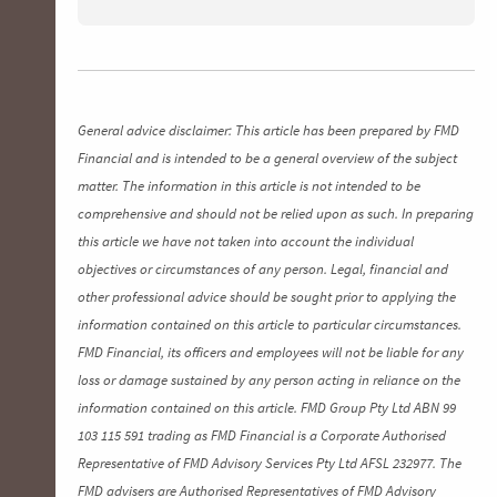
General advice disclaimer: This article has been prepared by FMD
Financial and is intended to be a general overview of the subject
matter. The information in this article is not intended to be
comprehensive and should not be relied upon as such. In preparing
this article we have not taken into account the individual
objectives or circumstances of any person. Legal, financial and
other professional advice should be sought prior to applying the
information contained on this article to particular circumstances.
FMD Financial, its officers and employees will not be liable for any
loss or damage sustained by any person acting in reliance on the
information contained on this article. FMD Group Pty Ltd ABN 99
103 115 591 trading as FMD Financial is a Corporate Authorised
Representative of FMD Advisory Services Pty Ltd AFSL 232977. The
FMD advisers are Authorised Representatives of FMD Advisory