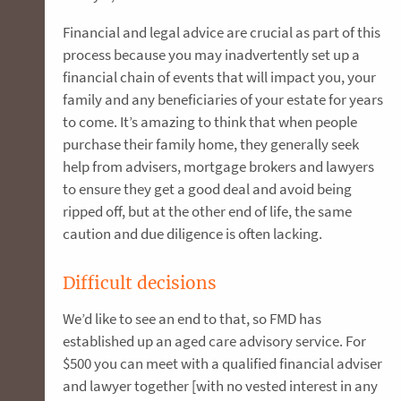
Financial and legal advice are crucial as part of this
process because you may inadvertently set up a
financial chain of events that will impact you, your
family and any beneficiaries of your estate for years
to come. It’s amazing to think that when people
purchase their family home, they generally seek
help from advisers, mortgage brokers and lawyers
to ensure they get a good deal and avoid being
ripped off, but at the other end of life, the same
caution and due diligence is often lacking.
Difficult decisions
We’d like to see an end to that, so FMD has
established up an aged care advisory service. For
$500 you can meet with a qualified financial adviser
and lawyer together [with no vested interest in any