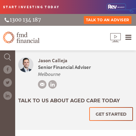
START INVESTING
TODAY
1300 134 187
TALK TO AN ADVISER
Jason Calleja
Senior Financial Adviser
Melbourne
TALK TO US ABOUT AGED CARE TODAY
GET STARTED