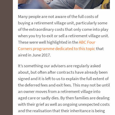
Many people are not aware of the full costs of
buying a retirement village unit, particularly some
of the extraordinary costs that only come into play
when you try to exit or sell a retirement village unit.
These were well highlighted in the
ABC Four
Corners programme dedicated to this topic
that
aired in June 2017.
It’s something our advisers are regularly asked
about, but often after contracts have already been
signed and it is left to us to explain the full extent of
the deferred fees and exit fees. This may not be until
an owner moves from a retirement village into
aged care or sadly dies. By then families are dealing
with their grief as well as ongoing unexpected costs
and the realisation that their inheritance is being