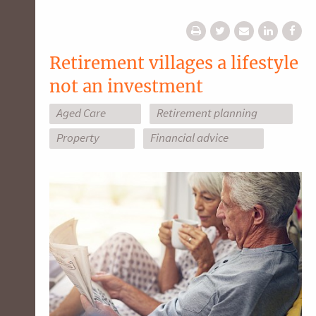
Retirement villages a lifestyle
not an investment
Aged Care
Retirement planning
Property
Financial advice