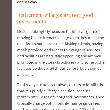
eaten away.
Retirement villages are not good
investments
Most people rightly focus on the lifestyle gains of
moving to a retirement village when they make the
decision to purchase a unit. Making friends, having
meals provided and access to a range of services
and facilities are naturally appealing and are well
promoted in the glossy brochures - and some of the
facilities do deliver all this and more, but it comes
at a cost.
That’s why our advisers always stress to families is
that it is purely a lifestyle decision, because
retirement villages are not good investments. They
typically charge both monthly maintenance fees
and exit fees that can be as much as 40% of the