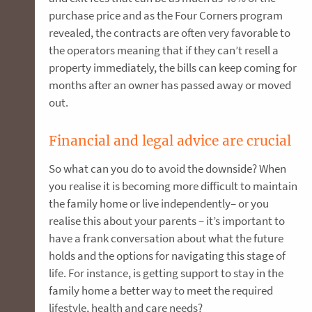
purchase price and as the Four Corners program
revealed, the contracts are often very favorable to
the operators meaning that if they can’t resell a
property immediately, the bills can keep coming for
months after an owner has passed away or moved
out.
Financial and legal advice are crucial
So what can you do to avoid the downside? When
you realise it is becoming more difficult to maintain
the family home or live independently– or you
realise this about your parents – it’s important to
have a frank conversation about what the future
holds and the options for navigating this stage of
life. For instance, is getting support to stay in the
family home a better way to meet the required
lifestyle, health and care needs?