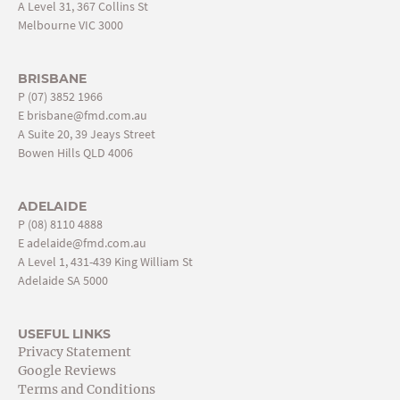
A Level 31, 367 Collins St
Melbourne VIC 3000
BRISBANE
P
(07) 3852 1966
E
brisbane@fmd.com.au
A Suite 20, 39 Jeays Street
Bowen Hills QLD 4006
ADELAIDE
P
(08) 8110 4888
E
adelaide@fmd.com.au
A Level 1, 431-439 King William St
Adelaide SA 5000
USEFUL LINKS
Privacy Statement
Google Reviews
Terms and Conditions