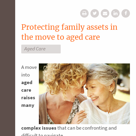
Protecting family assets in
the move to aged care
Aged Care
A move
into
aged
care
raises
many
complex issues
that can be confronting and
difficult to navigate.