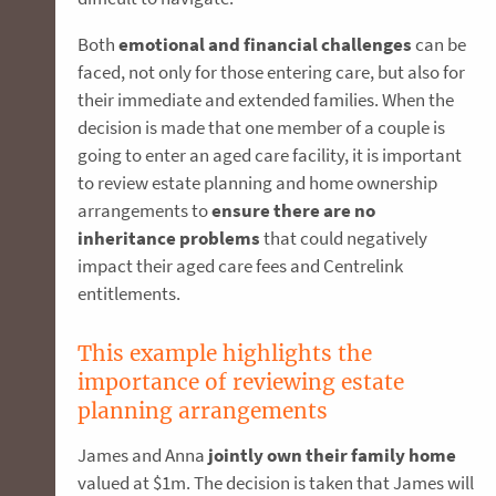
Both
emotional and financial challenges
can be
faced, not only for those entering care, but also for
their immediate and extended families. When the
decision is made that one member of a couple is
going to enter an aged care facility, it is important
to review estate planning and home ownership
arrangements to
ensure there are no
inheritance problems
that could negatively
impact their aged care fees and Centrelink
entitlements.
This example highlights the
importance of reviewing estate
planning arrangements
James and Anna
jointly own their family home
valued at $1m. The decision is taken that James will