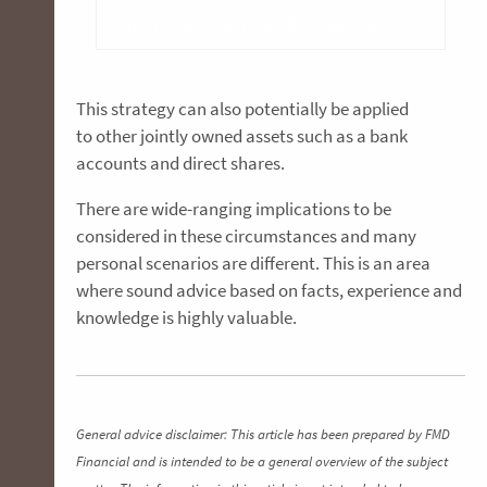
home is subsequently sold down the track.
This strategy can also potentially be applied
to other jointly owned assets such as a bank
accounts and direct shares.
There are wide-ranging implications to be
considered in these circumstances and many
personal scenarios are different. This is an area
where sound advice based on facts, experience and
knowledge is highly valuable.
General advice disclaimer: This article has been prepared by FMD
Financial and is intended to be a general overview of the subject