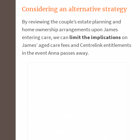
Considering an alternative strategy
By reviewing the couple’s estate planning and
home ownership arrangements upon James
entering care, we can
limit the implications
on
James’ aged care fees and Centrelink entitlements
in the event Anna passes away.
If ownership of their home is changed from
‘joint tenants’ to ‘tenants in common’
where they each own 50% of their home
($500,000 each) and Anna’s Will is updated
to reflect a beneficiary of her estate
besides James (e.g. their children), this
ensures James
does not inherit
Anna’s
portion of the home ($500,000). This can in
turn
limit the impact
on James’ aged
care fees and Centrelink entitlements if the