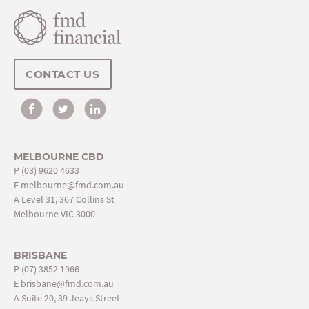
CONTACT US
MELBOURNE CBD
P
(03) 9620 4633
E
melbourne@fmd.com.au
A Level 31, 367 Collins St
Melbourne VIC 3000
BRISBANE
P
(07) 3852 1966
E
brisbane@fmd.com.au
A Suite 20, 39 Jeays Street