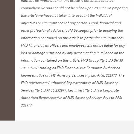
matter. The information in this article is not intended to be
comprehensive and should not be relied upon as such. In preparing
this article we have not taken into account the individual
objectives or circumstances of any person. Legal, financial and
other professional advice should be sought prior to applying the
information contained on this article to particular circumstances.
FMD Financial, its officers and employees will not be liable for any
loss or damage sustained by any person acting in reliance on the
information contained on this article. FMD Group Pty Ltd ABN 99
103 115 591 trading as FMD Financial is a Corporate Authorised
Representative of FMD Advisory Services Pty Ltd AFSL 232977. The
FMD advisers are Authorised Representatives of FMD Advisory
Services Pty Ltd AFSL 232977. Rev Invest Pty Ltd is a Corporate
Authorised Representative of FMD Advisory Services Pty Ltd AFSL
232977.