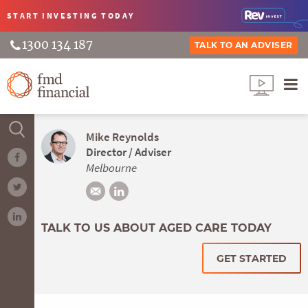
START INVESTING
TODAY
1300 134 187
TALK TO AN ADVISER
Mike Reynolds
Director / Adviser
Melbourne
TALK TO US ABOUT AGED CARE TODAY
GET STARTED