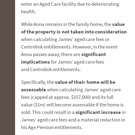
enter an Aged Care facility due to deteriorating
health.
While Anna remains in the family home, the
value
of the property is not taken into consideration
when calculating James’ aged care fees or
Centrelink entitlements. However, in the event
Anna passes away, there are
significant
implications
for James’ aged care fees
and Centrelink entitlements.
Specifically, the
value of their home will be
assessable
when calculating James’ aged care
fees (capped at approx. $157,000) and its full
value ($1m) will become assessable if the home is
sold. This could result in a
significant increase
in
James’ aged care fees and a material reduction in
his Age Pension entitlements.