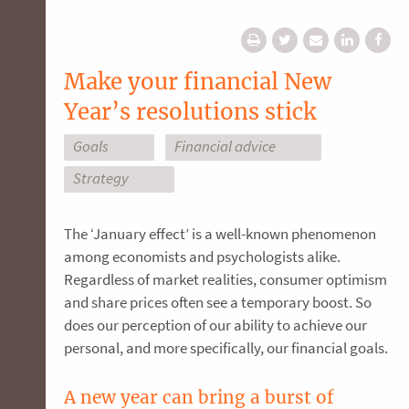
Make your financial New
Year’s resolutions stick
Goals
Financial advice
Strategy
The ‘January effect’ is a well-known phenomenon
among economists and psychologists alike.
Regardless of market realities, consumer optimism
and share prices often see a temporary boost. So
does our perception of our ability to achieve our
personal, and more specifically, our financial goals.
A new year can bring a burst of