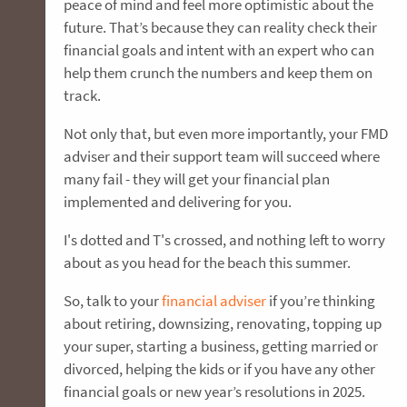
peace of mind and feel more optimistic about the
future. That’s because they can reality check their
financial goals and intent with an expert who can
help them crunch the numbers and keep them on
track.
Not only that, but even more importantly, your FMD
adviser and their support team will succeed where
many fail - they will get your financial plan
implemented and delivering for you.
I's dotted and T's crossed, and nothing left to worry
about as you head for the beach this summer.
So, talk to your
financial adviser
if you’re thinking
about retiring, downsizing, renovating, topping up
your super, starting a business, getting married or
divorced, helping the kids or if you have any other
financial goals or new year’s resolutions in 2025.