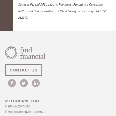
Services Pty Ltd AFSL 232977. Rev Invest Pty Ltd is a Corporate
Authorised Representative of FMD Advisory Services Pty Ltd AFSL
232977.
CONTACT US
MELBOURNE CBD
P
(03) 9620 4633
E
melbourne@fmd.com.au