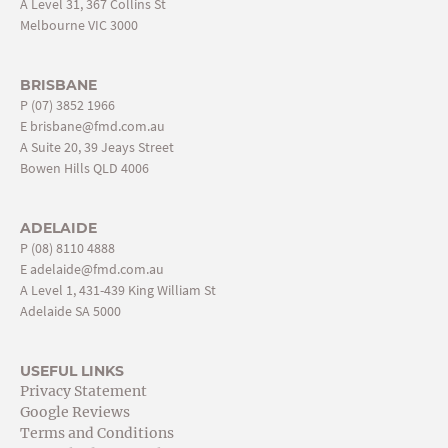
A Level 31, 367 Collins St
Melbourne VIC 3000
BRISBANE
P
(07) 3852 1966
E
brisbane@fmd.com.au
A Suite 20, 39 Jeays Street
Bowen Hills QLD 4006
ADELAIDE
P
(08) 8110 4888
E
adelaide@fmd.com.au
A Level 1, 431-439 King William St
Adelaide SA 5000
USEFUL LINKS
Privacy Statement
Google Reviews
Terms and Conditions