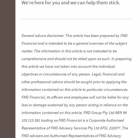
We’re here for you and we can help them stick.
General advice disclaimer: This article has been prepared by FMD
Financial and is intended to be a general overview of the subject
matter. The information in this article is not intended to be
comprehensive and should not be relied upon as such. In preparing
this article we have not taken into account the individual
objectives or circumstances of any person. Legal, financial and
other professional advice should be sought prior to applying the
information contained on this article to particular circumstances.
FMD Financial, its officers and employees will not be liable for any
loss or damage sustained by any person acting in reliance on the
information contained on this article. FMD Group Pty Ltd ABN 99
103 115 591 trading as FMD Financial is a Corporate Authorised
Representative of FMD Advisory Services Pty Ltd AFSL 232977. The
FMD advisers are Authorised Representatives of FMD Advisory