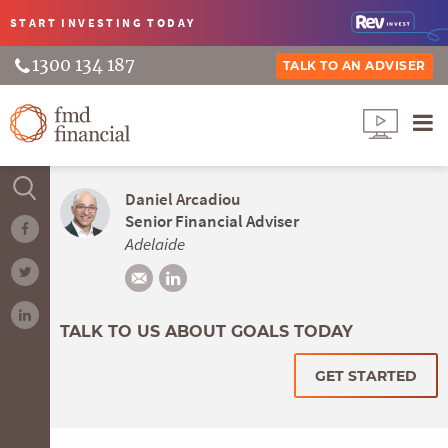
START INVESTING
TODAY
1300 134 187
TALK TO AN ADVISER
Daniel Arcadiou
Senior Financial Adviser
Adelaide
TALK TO US ABOUT GOALS TODAY
GET STARTED