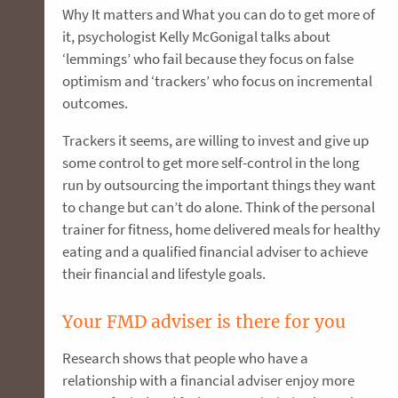
Why It matters and What you can do to get more of
it, psychologist Kelly McGonigal talks about
‘lemmings’ who fail because they focus on false
optimism and ‘trackers’ who focus on incremental
outcomes.
Trackers it seems, are willing to invest and give up
some control to get more self-control in the long
run by outsourcing the important things they want
to change but can’t do alone. Think of the personal
trainer for fitness, home delivered meals for healthy
eating and a qualified financial adviser to achieve
their financial and lifestyle goals.
Your FMD adviser is there for you
Research shows that people who have a
relationship with a financial adviser enjoy more