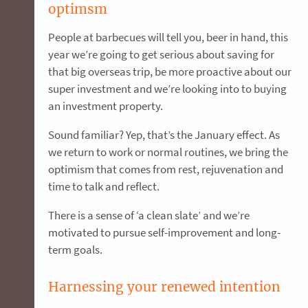
optimsm
People at barbecues will tell you, beer in hand, this
year we’re going to get serious about saving for
that big overseas trip, be more proactive about our
super investment and we’re looking into to buying
an investment property.
Sound familiar? Yep, that’s the January effect. As
we return to work or normal routines, we bring the
optimism that comes from rest, rejuvenation and
time to talk and reflect.
There is a sense of ‘a clean slate’ and we’re
motivated to pursue self-improvement and long-
term goals.
Harnessing your renewed intention