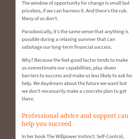
The window of opportunity for change is small but
priceless, if we can harness it. And there’s the rub.
Many of us don’t.
Paradoxically, it’s the same sense that anything is
possible during a relaxing summer that can
sabotage our long-term financial success.
Why? Because the feel-good factor tends to make
us overestimate our capabilities, play-down
barriers to success and make us less likely to ask for
help. We daydream about the future we want but
we don’t necessarily make a concrete plan to get
there.
Professional advice and support can
help you succeed
In her book The Willpower Instinct: Self-Control,