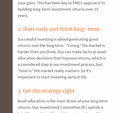
your guns. This has been key to FMD’s approach to
building long-term investment returns over 15
years.
2. Start early and think long-term
Successful investing is about generating good
returns over the long term. “Timing” the market is
harder than you think. You can make tactical asset
allocation decisions that improve returns, which is
a considered step in our investment process, but
“time in” the market really matters. So it’s
important to start investing early in life.
3. Get the strategy right
Asset allocation is the main driver of your long term
returns. Our Investment Committee (IC) spends a