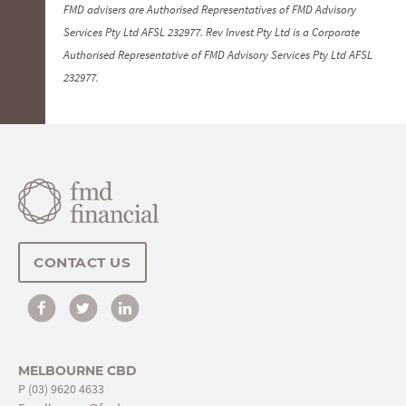
FMD advisers are Authorised Representatives of FMD Advisory
Services Pty Ltd AFSL 232977. Rev Invest Pty Ltd is a Corporate
Authorised Representative of FMD Advisory Services Pty Ltd AFSL
232977.
CONTACT US
MELBOURNE CBD
P
(03) 9620 4633