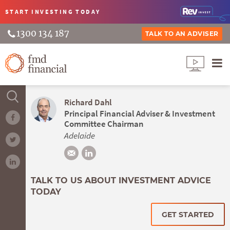
START INVESTING
TODAY
1300 134 187
TALK TO AN ADVISER
Richard Dahl
Principal Financial Adviser & Investment
Committee Chairman
Adelaide
TALK TO US ABOUT INVESTMENT ADVICE
TODAY
GET STARTED