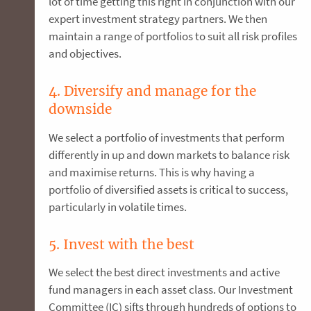
lot of time getting this right in conjunction with our
expert investment strategy partners. We then
maintain a range of portfolios to suit all risk profiles
and objectives.
4. Diversify and manage for the
downside
We select a portfolio of investments that perform
differently in up and down markets to balance risk
and maximise returns. This is why having a
portfolio of diversified assets is critical to success,
particularly in volatile times.
5. Invest with the best
We select the best direct investments and active
fund managers in each asset class. Our Investment
Committee (IC) sifts through hundreds of options to