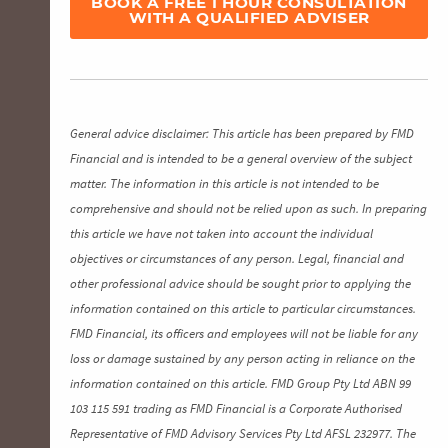
BOOK A FREE 1 HOUR CONSULTATION
WITH A QUALIFIED ADVISER
General advice disclaimer: This article has been prepared by FMD
Financial and is intended to be a general overview of the subject
matter. The information in this article is not intended to be
comprehensive and should not be relied upon as such. In preparing
this article we have not taken into account the individual
objectives or circumstances of any person. Legal, financial and
other professional advice should be sought prior to applying the
information contained on this article to particular circumstances.
FMD Financial, its officers and employees will not be liable for any
loss or damage sustained by any person acting in reliance on the
information contained on this article. FMD Group Pty Ltd ABN 99
103 115 591 trading as FMD Financial is a Corporate Authorised
Representative of FMD Advisory Services Pty Ltd AFSL 232977. The