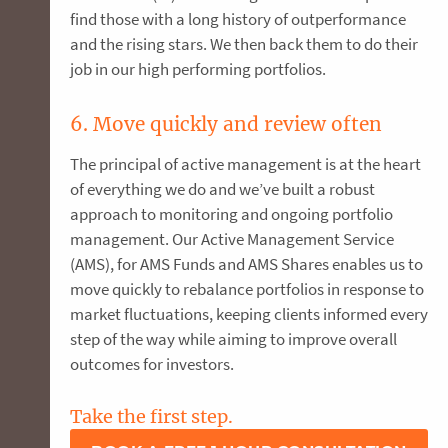
find those with a long history of outperformance
and the rising stars. We then back them to do their
job in our high performing portfolios.
6. Move quickly and review often
The principal of active management is at the heart
of everything we do and we’ve built a robust
approach to monitoring and ongoing portfolio
management. Our Active Management Service
(AMS), for AMS Funds and AMS Shares enables us to
move quickly to rebalance portfolios in response to
market fluctuations, keeping clients informed every
step of the way while aiming to improve overall
outcomes for investors.
Take the first step.