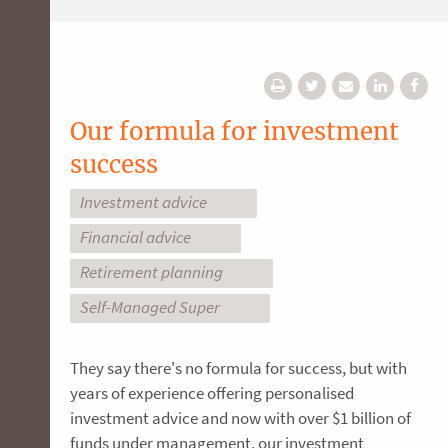
Our formula for investment
success
Investment advice
Financial advice
Retirement planning
Self-Managed Super
They say there's no formula for success, but with
years of experience offering personalised
investment advice and now with over $1 billion of
funds under management, our investment