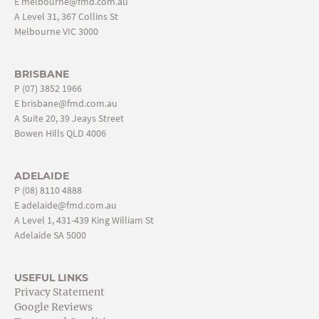
E
melbourne@fmd.com.au
A Level 31, 367 Collins St
Melbourne VIC 3000
BRISBANE
P
(07) 3852 1966
E
brisbane@fmd.com.au
A Suite 20, 39 Jeays Street
Bowen Hills QLD 4006
ADELAIDE
P
(08) 8110 4888
E
adelaide@fmd.com.au
A Level 1, 431-439 King William St
Adelaide SA 5000
USEFUL LINKS
Privacy Statement
Google Reviews