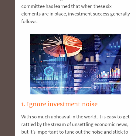
committee has learned that when these six
elements are in place, investment success generally
follows.
1. Ignore investment noise
With so much upheaval in the world, it is easy to get
rattled by the stream of unsettling economic news,
but it’s important to tune out the noise and stick to