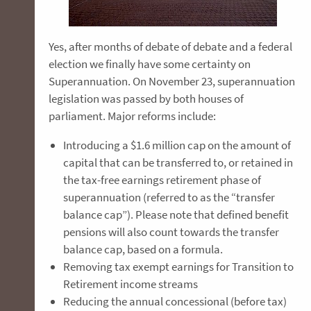
Yes, after months of debate of debate and a federal
election we finally have some certainty on
Superannuation. On November 23, superannuation
legislation was passed by both houses of
parliament. Major reforms include:
Introducing a $1.6 million cap on the amount of
capital that can be transferred to, or retained in
the tax-free earnings retirement phase of
superannuation (referred to as the “transfer
balance cap”). Please note that defined benefit
pensions will also count towards the transfer
balance cap, based on a formula.
Removing tax exempt earnings for Transition to
Retirement income streams
Reducing the annual concessional (before tax)