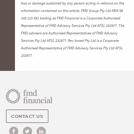
loss or damage sustained by any person acting in reliance on the
information contained on this article. FMD Group Pty Ltd ABN 99
103 115 591 trading as FMD Financial is a Corporate Authorised
Representative of FMD Advisory Services Pty Ltd AFSL 232977. The
FMD advisers are Authorised Representatives of FMD Advisory
Services Pty Ltd AFSL 232977. Rev Invest Pty Ltd is a Corporate
Authorised Representative of FMD Advisory Services Pty Ltd AFSL
232977.
CONTACT US