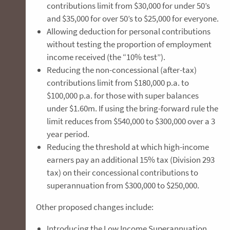
contributions limit from $30,000 for under 50’s
and $35,000 for over 50’s to $25,000 for everyone.
Allowing deduction for personal contributions
without testing the proportion of employment
income received (the “10% test”).
Reducing the non-concessional (after-tax)
contributions limit from $180,000 p.a. to
$100,000 p.a. for those with super balances
under $1.60m. If using the bring-forward rule the
limit reduces from $540,000 to $300,000 over a 3
year period.
Reducing the threshold at which high-income
earners pay an additional 15% tax (Division 293
tax) on their concessional contributions to
superannuation from $300,000 to $250,000.
Other proposed changes include:
Introducing the Low Income Superannuation