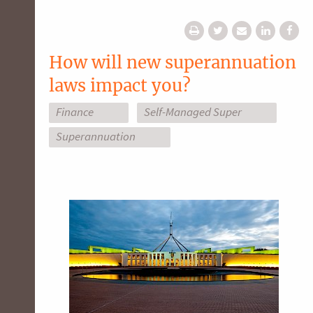
How will new superannuation
laws impact you?
Finance
Self-Managed Super
Superannuation