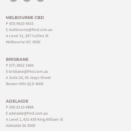
MELBOURNE CBD
P
(03) 9620 4633
E
melbourne@fmd.com.au
A Level 31, 367 Collins St
Melbourne VIC 3000
BRISBANE
P
(07) 3852 1966
E
brisbane@fmd.com.au
A Suite 20, 39 Jeays Street
Bowen Hills QLD 4006
ADELAIDE
P
(08) 8110 4888
E
adelaide@fmd.com.au
A Level 1, 431-439 King William St
Adelaide SA 5000