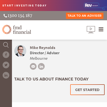
START INVESTING
TODAY
1300 134 187
TALK TO AN ADVISER
Mike Reynolds
Director / Adviser
Melbourne
TALK TO US ABOUT FINANCE TODAY
GET STARTED