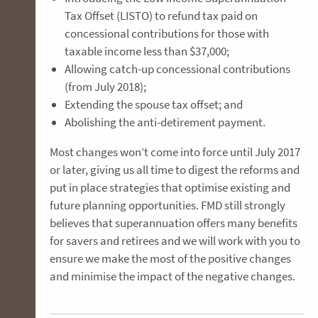
Tax Offset (LISTO) to refund tax paid on
concessional contributions for those with
taxable income less than $37,000;
Allowing catch-up concessional contributions
(from July 2018);
Extending the spouse tax offset; and
Abolishing the anti-detirement payment.
Most changes won’t come into force until July 2017
or later, giving us all time to digest the reforms and
put in place strategies that optimise existing and
future planning opportunities. FMD still strongly
believes that superannuation offers many benefits
for savers and retirees and we will work with you to
ensure we make the most of the positive changes
and minimise the impact of the negative changes.