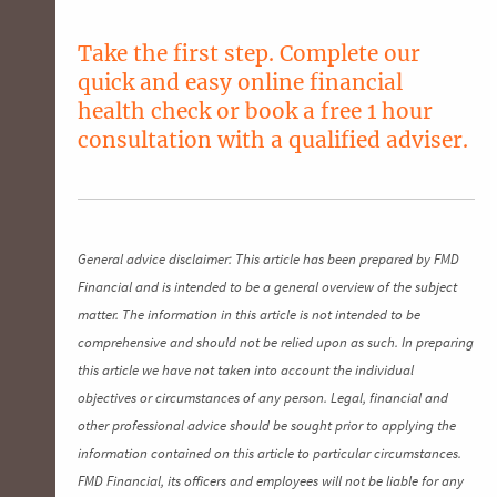
Take the first step. Complete our
quick and easy
online financial
health check
or
book a free 1 hour
consultation
with a qualified adviser.
General advice disclaimer: This article has been prepared by FMD
Financial and is intended to be a general overview of the subject
matter. The information in this article is not intended to be
comprehensive and should not be relied upon as such. In preparing
this article we have not taken into account the individual
objectives or circumstances of any person. Legal, financial and
other professional advice should be sought prior to applying the
information contained on this article to particular circumstances.
FMD Financial, its officers and employees will not be liable for any