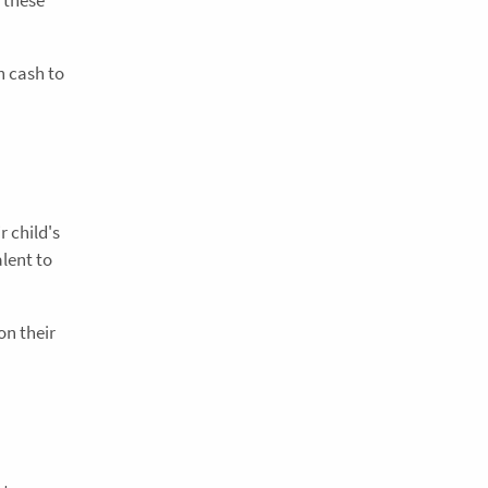
h cash to
 child's
lent to
on their