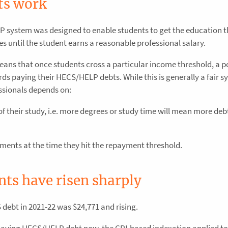
s work
 system was designed to enable students to get the education 
ees until the student earns a reasonable professional salary.
s that once students cross a particular income threshold, a po
ds paying their HECS/HELP debts. While this is generally a fair s
ssionals depends on:
f their study, i.e. more degrees or study time will mean more deb
yments at the time they hit the repayment threshold.
s have risen sharply
debt in 2021-22 was $24,771 and rising.
paying HECS/HELP debt now, the CPI-based indexation applied to