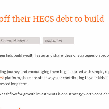
off their HECS debt to build
Financial advice
education
heir kids build wealth faster and share ideas or strategies on be
ding journey and encouraging them to get started with simple, r
est
platform, there are other ways for contributing to your kids’ f
vested long term.
up cashflow for growth investments is one strategy worth consider