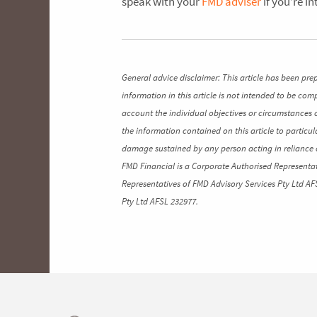
speak with your
FMD adviser
if you’re i
General advice disclaimer: This article has been pre
information in this article is not intended to be co
account the individual objectives or circumstances 
the information contained on this article to particul
damage sustained by any person acting in reliance o
FMD Financial is a Corporate Authorised Representat
Representatives of FMD Advisory Services Pty Ltd AF
Pty Ltd AFSL 232977.