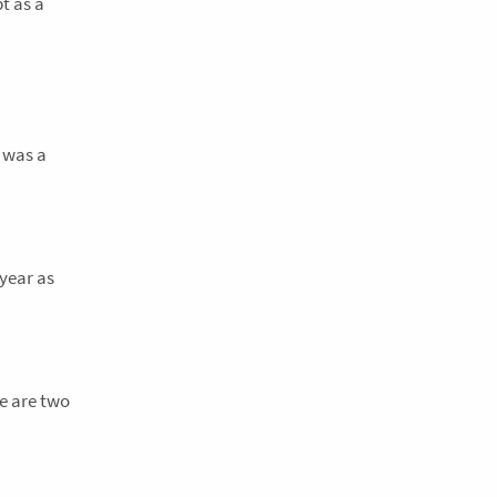
t as a
3 was a
 year as
e are two