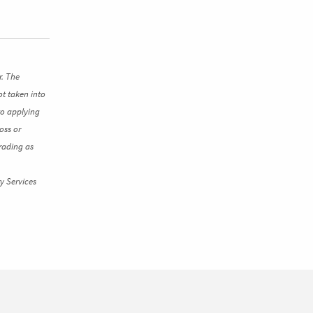
r. The
ot taken into
to applying
oss or
rading as
y Services