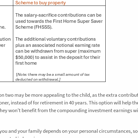
ion two may be more appealing to the child, as the extra contribu
er, instead of for retirement in 40 years. This option will help t
t they won't benefit from the compounding investment earnings wi
r you and your family depends on your personal circumstances, so