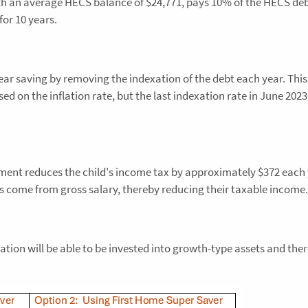
with an average HECS balance of $24,771, pays 10% of the HECS deb
for 10 years.
r saving by removing the indexation of the debt each year. This
ased on the inflation rate, but the last indexation rate in June 202
gement reduces the child's income tax by approximately $372 each
ns come from gross salary, thereby reducing their taxable income.
ion will be able to be invested into growth-type assets and ther