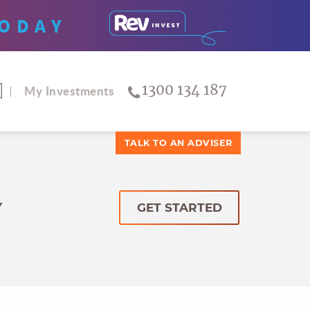
ODAY
1300 134 187
My Investments
TALK TO AN ADVISER
Y
GET STARTED