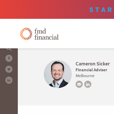
STAR
Cameron Sicker
Financial Adviser
Melbourne