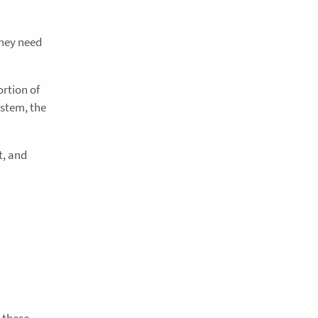
they need
rtion of
ystem, the
t, and
 these