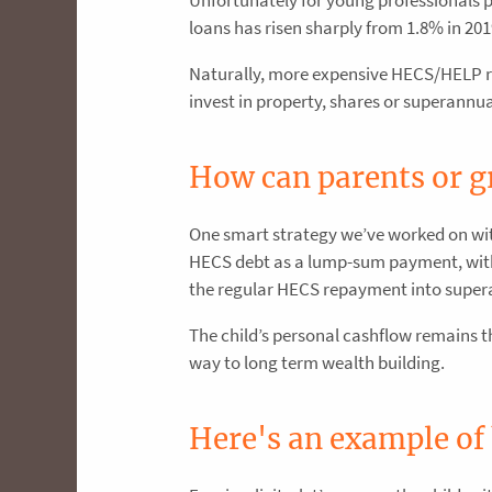
loans has risen sharply from 1.8% in 201
Naturally, more expensive HECS/HELP re
invest in property, shares or superannu
How can parents or g
One smart strategy we’ve worked on with 
HECS debt as a lump-sum payment, with 
the regular HECS repayment into super
The child’s personal cashflow remains 
way to long term wealth building.
Here's an example of