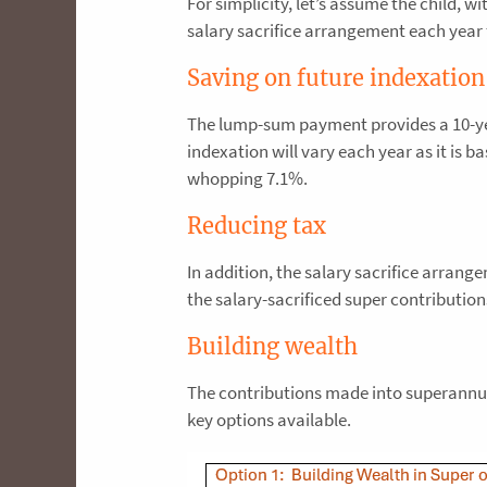
For simplicity, let’s assume the child, 
salary sacrifice arrangement each year 
Saving on future indexation
The lump-sum payment provides a 10-yea
indexation will vary each year as it is b
whopping 7.1%.
Reducing tax
In addition, the salary sacrifice arran
the salary-sacrificed super contributio
Building wealth
The contributions made into superannuat
key options available.