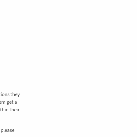
tions they
hem get a
thin their
 please