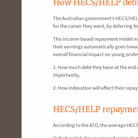
How HECS/HELP debt
The Australian government’s HECS/HELP
for the career they want, by deferring f
This income-based repayment model mean
their earnings automatically goes towar
overall financial impact on young profe
1. How much debt they have at the end o
importantly,
2. How indexation will affect their repa
HECS/HELP repayment
According to the ATO, the average HECS 
Unfortunately for young professionals 