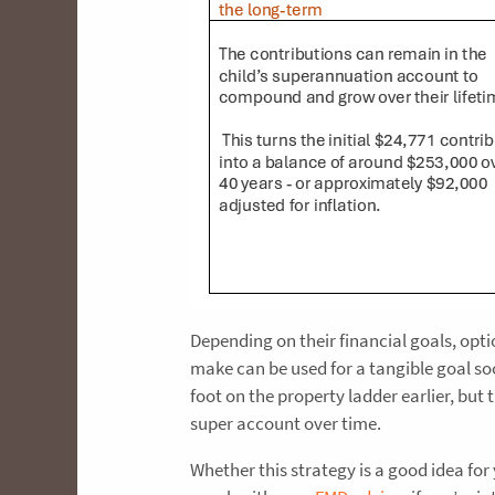
Depending on their financial goals, opt
make can be used for a tangible goal soon
foot on the property ladder earlier, bu
super account over time.
Whether this strategy is a good idea fo