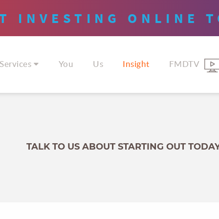
T INVESTING
ONLINE
T
Services
You
Us
Insight
FMDTV
TALK TO US ABOUT STARTING OUT TODA