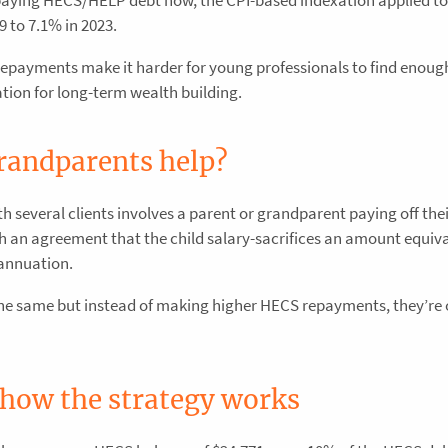
9 to 7.1% in 2023.
payments make it harder for young professionals to find enoug
ation for long-term wealth building.
randparents help?
several clients involves a parent or grandparent paying off their
an agreement that the child salary-sacrifices an amount equiva
annuation.
the same but instead of making higher HECS repayments, they’re 
 how the strategy works