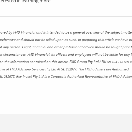
nterested in learning more.
pared by FMD Financial and is intended to be a general overview of the subject matte
mprehensive and should not be relied upon as such. In preparing this article we have n
of any person. Legal, financial and other professional advice should be sought prior 
ar circumstances. FMD Financial, its officers and employees will not be liable for any l
n the information contained on this article. FMD Group Pty Ltd ABN 99 103 115 591 t
ive of FMD Advisory Services Pty Ltd AFSL 232977. The FMD advisers are Authorised
SL 232977. Rev Invest Pty Ltd is a Corporate Authorised Representative of FMD Advisor