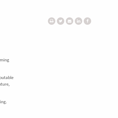
coming
eputable
uture,
ing.