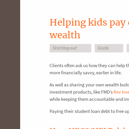
Helping kids pay 
wealth
Starting out
Goals
Clients often ask us how they can help t
more financially savvy, earlier in life.
As well as sharing your own wealth buil
investment products, like FMD’s
Rev Inv
while keeping them accountable and in
Paying their student loan debt to free 