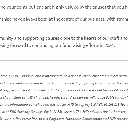
and your contributions are highly valued by the causes that you h
ships have always been at the centre of our business, with strong
unity and supporting causes close to the hearts of our staff and 
king forward to continuing our fundraising efforts in 2024.
pared by FMD Financial and is intended to be a general overview of the subject matte
mprehensive and should not be relied upon as such. In preparing this article we have n
of any person. Legal, financial and other professional advice should be sought prior 
ar circumstances. FMD Financial, its officers and employees will not be liable for any l
n the information contained on this article. FMD Group Pty Ltd ABN 99 103 115 591 t
ive of FMD Advisory Services Pty Ltd AFSL 232977. The FMD advisers are Authorised
SL 232977. Rev Invest Pty Ltd is a Corporate Authorised Representative of FMD Advisor