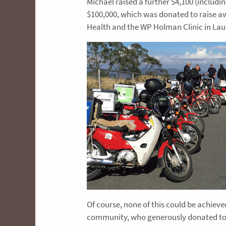
Michael raised a further $4,100 (includi
$100,000, which was donated to raise aw
Health and the WP Holman Clinic in La
Of course, none of this could be achiev
community, who generously donated to