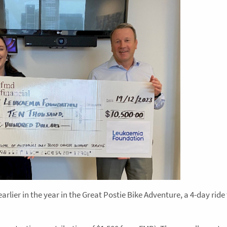
earlier in the year in the Great Postie Bike Adventure, a 4-day rid