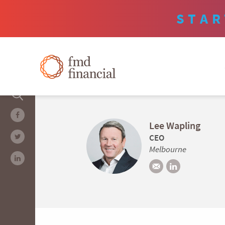
STAR
Lee Wapling
CEO
Melbourne