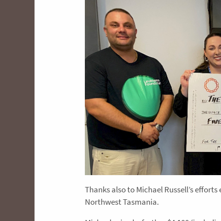
Thanks also to Michael Russell’s efforts 
Northwest Tasmania.