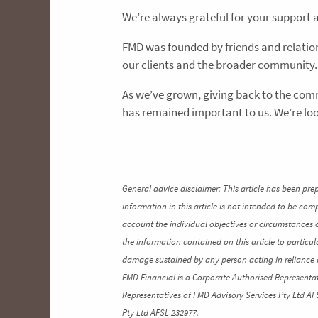
We’re always grateful for your support 
FMD was founded by friends and relation
our clients and the broader community.
As we’ve grown, giving back to the comm
has remained important to us. We’re loo
General advice disclaimer: This article has been pre
information in this article is not intended to be co
account the individual objectives or circumstances 
the information contained on this article to particul
damage sustained by any person acting in reliance o
FMD Financial is a Corporate Authorised Representat
Representatives of FMD Advisory Services Pty Ltd AF
Pty Ltd AFSL 232977.