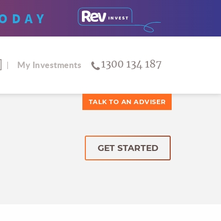
ODAY
1300 134 187
My Investments
TALK TO AN ADVISER
GET STARTED