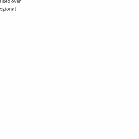
aised over
Regional