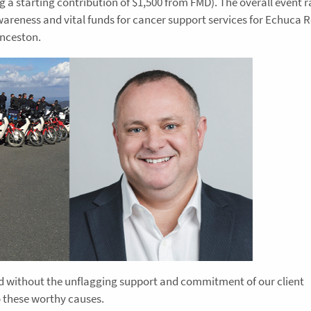
ng a starting contribution of $1,500 from FMD). The overall event r
areness and vital funds for cancer support services for Echuca 
unceston.
ed without the unflagging support and commitment of our client
 these worthy causes.