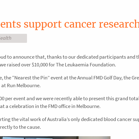
ents support cancer researc
ealth
oud to announce that, thanks to our dedicated participants and t
ar we raised over $10,000 for The Leukaemia Foundation.
le, the “Nearest the Pin” event at the Annual FMD Golf Day, the G
m at Run Melbourne.
0 per event and we were recently able to present this grand total
 a celebration in the FMD office in Melbourne.
ting the vital work of Australia’s only dedicated blood cancer s
rectly to the cause.