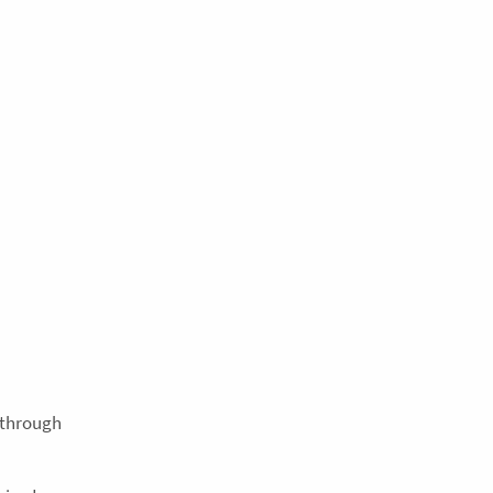
e through