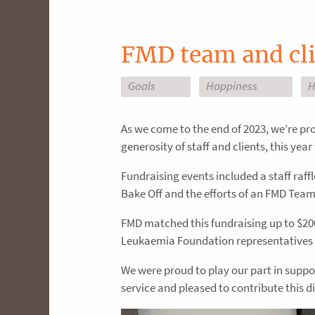
FMD team and cli
Goals
Happiness
H
As we come to the end of 2023, we’re pr
generosity of staff and clients, this ye
Fundraising events included a staff raff
Bake Off and the efforts of an FMD Tea
FMD matched this fundraising up to $200
Leukaemia Foundation representatives at
We were proud to play our part in suppor
service and pleased to contribute this di