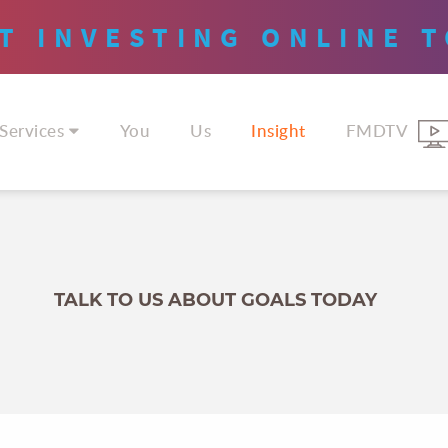
T INVESTING
ONLINE
T
Services
You
Us
Insight
FMDTV
TALK TO US ABOUT GOALS TODAY