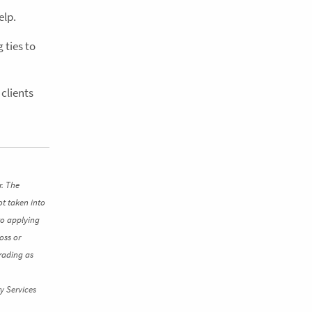
elp.
 ties to
clients
r. The
ot taken into
to applying
oss or
rading as
y Services