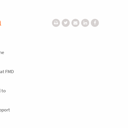
h
he
reat FMD
 to
upport