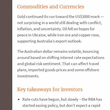
Commodities and Currencies
Gold continued its run toward the US$3000 mark —
not surprising in a world still dealing with conflict,
inflation, and uncertainty. Oil fell on hopes for
peace in Ukraine, while iron ore and copper rose,
supporting Australia’s export outlook.
The Australian dollar remains volatile, bouncing
around based on shifting interest rate expectations
and global risk sentiment. That can affect travel
plans, imported goods prices and some offshore
investments.
Key takeaways for investors
Rate cuts have begun, but slowly – the RBA has
started easing policy, but don't expect a rapid