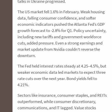
talks in Ukraine progressed.
The US market fell 1.6% in February. Weak housing
data, falling consumer confidence, and softer
economic indicators pushed the Atlanta Fed’s GDP
growth forecast to -2.8% for Q1. Policy uncertainty,
including new tariffs and government workforce
cuts, added pressure. Even a strong earnings and
market update from Nvidia couldn’t reverse the
downturn.
The Fed held interest rates steady at 4.25–4.5%, but
weaker economic data led markets to expect three
rate cuts over the next year. Bond yields fell to
4.21%.
Sectors like insurance, consumer staples, and REITs
outperformed, while consumer discretionary,
communications, and IT lagged. Value stocks