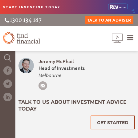
START INVESTING
TODAY
1300 134 187
TALK TO AN ADVISER
Jeremy McPhail
Head of Investments
Melbourne
TALK TO US ABOUT INVESTMENT ADVICE
TODAY
GET STARTED