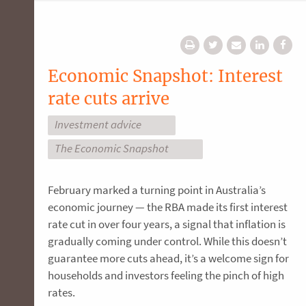
Economic Snapshot: Interest
rate cuts arrive
Investment advice
The Economic Snapshot
February marked a turning point in Australia’s
economic journey — the RBA made its first interest
rate cut in over four years, a signal that inflation is
gradually coming under control. While this doesn’t
guarantee more cuts ahead, it’s a welcome sign for
households and investors feeling the pinch of high
rates.