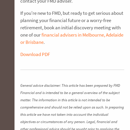
contact your FMD adviser.
If you're new to FMD, but ready to get serious about
planning your financial future or a worry-free
retirement, book an initial discovery meeting with
one of our
financial advisers in Melbourne, Adelaide
or Brisbane
.
Download PDF
General advice disclaimer: This article has been prepared by FMD
Financial and is intended to be a general overview of the subject
matter. The information in this article is not intended to be
comprehensive and should not be relied upon as such. In preparing
this article we have not taken into account the individual
objectives or circumstances of any person. Legal, financial and
other professional advice should be sought prior to applying the