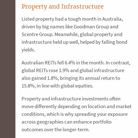
Property and Infrastructure
Listed property had a tough month in Australia,
driven by big names like Goodman Group and
Scentre Group. Meanwhile, global property and
infrastructure held up well, helped by falling bond
yields.
Australian REITs fell 6.4% in the month. In contrast,
global REITs rose 1.9% and global infrastructure
also gained 1.8%, bringing its annual return to
15.8%, in line with global equities.
Property and infrastructure investments often
move differently depending on location and market
conditions, which is why spreading your exposure
across geographies can enhance portfolio
outcomes over the longer-term.