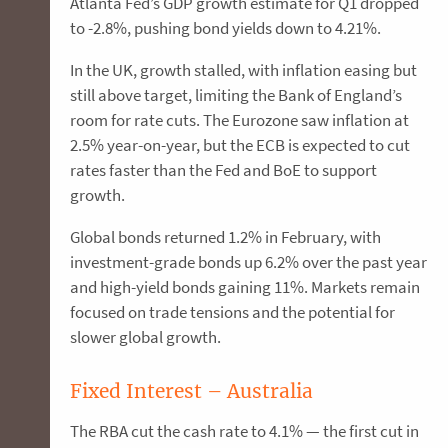
Atlanta Fed’s GDP growth estimate for Q1 dropped
to -2.8%, pushing bond yields down to 4.21%.
In the UK, growth stalled, with inflation easing but
still above target, limiting the Bank of England’s
room for rate cuts. The Eurozone saw inflation at
2.5% year-on-year, but the ECB is expected to cut
rates faster than the Fed and BoE to support
growth.
Global bonds returned 1.2% in February, with
investment-grade bonds up 6.2% over the past year
and high-yield bonds gaining 11%. Markets remain
focused on trade tensions and the potential for
slower global growth.
Fixed Interest – Australia
The RBA cut the cash rate to 4.1% — the first cut in