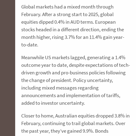
Global markets had a mixed month through
February. After a strong start to 2025, global
equities dipped 0.4% in AUD terms. European
stocks headed in a different direction, ending the
month higher, rising 3.7% for an 11.4% gain year-
to-date.
Meanwhile US markets lagged, generating a 1.4%
outcome year to date, despite expectations of tech-
driven growth and pro-business policies following
the change of president. Policy uncertainty,
including mixed messages regarding
announcements and implementation of tariffs,
added to investor uncertainty.
Closer to home, Australian equities dropped 3.8% in
February, continuing to trail global markets. Over
the past year, they’ve gained 9.9%. Bonds