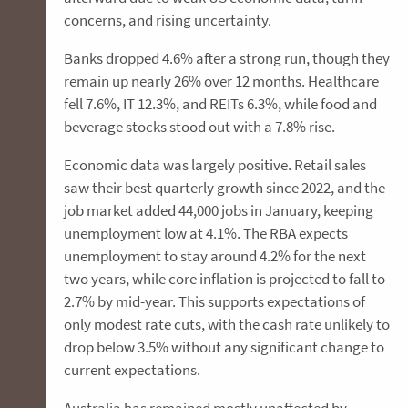
concerns, and rising uncertainty.
Banks dropped 4.6% after a strong run, though they
remain up nearly 26% over 12 months. Healthcare
fell 7.6%, IT 12.3%, and REITs 6.3%, while food and
beverage stocks stood out with a 7.8% rise.
Economic data was largely positive. Retail sales
saw their best quarterly growth since 2022, and the
job market added 44,000 jobs in January, keeping
unemployment low at 4.1%. The RBA expects
unemployment to stay around 4.2% for the next
two years, while core inflation is projected to fall to
2.7% by mid-year. This supports expectations of
only modest rate cuts, with the cash rate unlikely to
drop below 3.5% without any significant change to
current expectations.
Australia has remained mostly unaffected by