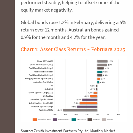
performed steadily, helping to offset some of the
equity market negativity.
Global bonds rose 1.2% in February, delivering a 5%
return over 12 months. Australian bonds gained
0.9% for the month and 4.2% for the year.
​Chart 1: Asset Class Returns - February 2025
Source: Zenith Investment Partners Pty Ltd, Monthly Market