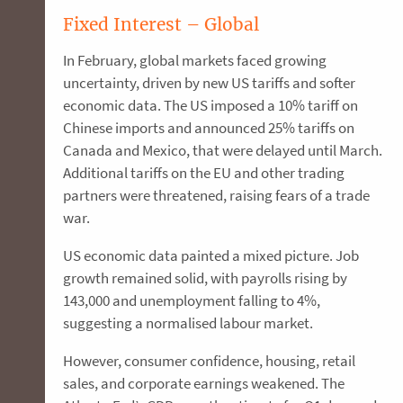
Fixed Interest – Global
In February, global markets faced growing
uncertainty, driven by new US tariffs and softer
economic data. The US imposed a 10% tariff on
Chinese imports and announced 25% tariffs on
Canada and Mexico, that were delayed until March.
Additional tariffs on the EU and other trading
partners were threatened, raising fears of a trade
war.
US economic data painted a mixed picture. Job
growth remained solid, with payrolls rising by
143,000 and unemployment falling to 4%,
suggesting a normalised labour market.
However, consumer confidence, housing, retail
sales, and corporate earnings weakened. The