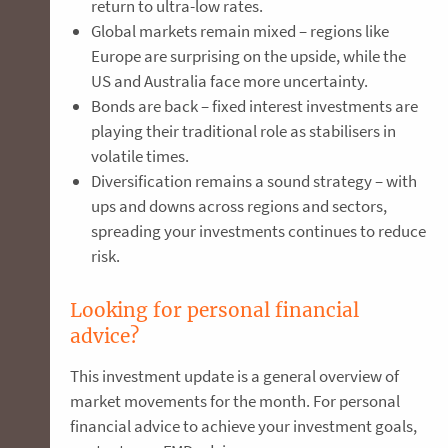
return to ultra-low rates.
Global markets remain mixed – regions like
Europe are surprising on the upside, while the
US and Australia face more uncertainty.
Bonds are back – fixed interest investments are
playing their traditional role as stabilisers in
volatile times.
Diversification remains a sound strategy – with
ups and downs across regions and sectors,
spreading your investments continues to reduce
risk.
Looking for personal financial
advice?
This investment update is a general overview of
market movements for the month. For personal
financial advice to achieve your investment goals,