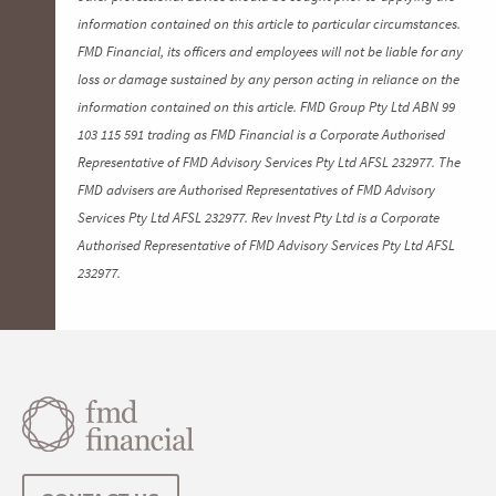
information contained on this article to particular circumstances.
FMD Financial, its officers and employees will not be liable for any
loss or damage sustained by any person acting in reliance on the
information contained on this article. FMD Group Pty Ltd ABN 99
103 115 591 trading as FMD Financial is a Corporate Authorised
Representative of FMD Advisory Services Pty Ltd AFSL 232977. The
FMD advisers are Authorised Representatives of FMD Advisory
Services Pty Ltd AFSL 232977. Rev Invest Pty Ltd is a Corporate
Authorised Representative of FMD Advisory Services Pty Ltd AFSL
232977.