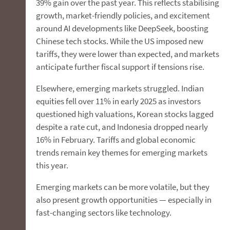
39% gain over the past year. This reflects stabilising
growth, market-friendly policies, and excitement
around AI developments like DeepSeek, boosting
Chinese tech stocks. While the US imposed new
tariffs, they were lower than expected, and markets
anticipate further fiscal support if tensions rise.
Elsewhere, emerging markets struggled. Indian
equities fell over 11% in early 2025 as investors
questioned high valuations, Korean stocks lagged
despite a rate cut, and Indonesia dropped nearly
16% in February. Tariffs and global economic
trends remain key themes for emerging markets
this year.
Emerging markets can be more volatile, but they
also present growth opportunities — especially in
fast-changing sectors like technology.