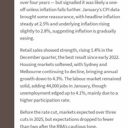
over four years — but signalled it was likely a one-
off unless inflation falls further. January’s CPI data
brought some reassurance, with headline inflation
steady at 2.5% and underlying inflation rising
slightly to 2.8%, suggesting inflation is gradually
easing.
Retail sales showed strength, rising 1.4% in the
December quarter, the best result since early 2022.
Housing markets softened, with Sydney and
Melbourne continuing to decline, bringing annual
growth down to 4.3%. The labour market remained
solid, adding 44,000 jobs in January, though
unemployment edged up to 4.1%, mainly due to a
higher participation rate.
Before the rate cut, markets expected over three
cuts in 2025, but expectations dropped to fewer
than two after the RBA’s cautious tone.