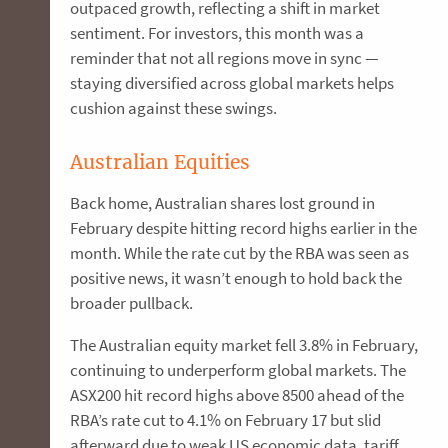
outpaced growth, reflecting a shift in market
sentiment. For investors, this month was a
reminder that not all regions move in sync —
staying diversified across global markets helps
cushion against these swings.
Australian Equities
Back home, Australian shares lost ground in
February despite hitting record highs earlier in the
month. While the rate cut by the RBA was seen as
positive news, it wasn’t enough to hold back the
broader pullback.
The Australian equity market fell 3.8% in February,
continuing to underperform global markets. The
ASX200 hit record highs above 8500 ahead of the
RBA’s rate cut to 4.1% on February 17 but slid
afterward due to weak US economic data, tariff