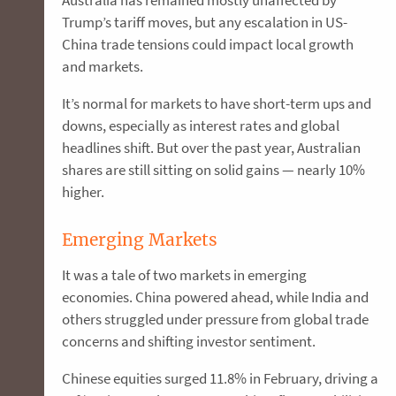
Trump’s tariff moves, but any escalation in US-
China trade tensions could impact local growth
and markets.
It’s normal for markets to have short-term ups and
downs, especially as interest rates and global
headlines shift. But over the past year, Australian
shares are still sitting on solid gains — nearly 10%
higher.
Emerging Markets
It was a tale of two markets in emerging
economies. China powered ahead, while India and
others struggled under pressure from global trade
concerns and shifting investor sentiment.
Chinese equities surged 11.8% in February, driving a