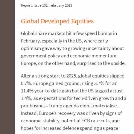
Report, Issue 132, February 2025
Global Developed Equities
Global share markets hit a few speed bumps in
February, especially in the US, where early
optimism gave way to growing uncertainty about
government policy and economic momentum.
Europe, on the other hand, surprised to the upside.
After a strong start to 2025, global equities slipped
0.7%. Europe gained ground, rising 3.7% for an
11.4% year-to-date gain but the US lagged at just
1.4%, as expectations for tech-driven growth and a
pro-business Trump agenda didn’t materialise.
Instead, Europe’s recovery was driven by signs of
economic stability, potential ECB rate cuts, and
hopes for increased defence spending as peace