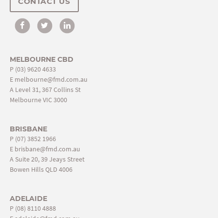
CONTACT US
MELBOURNE CBD
P
(03) 9620 4633
E
melbourne@fmd.com.au
A Level 31, 367 Collins St
Melbourne VIC 3000
BRISBANE
P
(07) 3852 1966
E
brisbane@fmd.com.au
A Suite 20, 39 Jeays Street
Bowen Hills QLD 4006
ADELAIDE
P
(08) 8110 4888