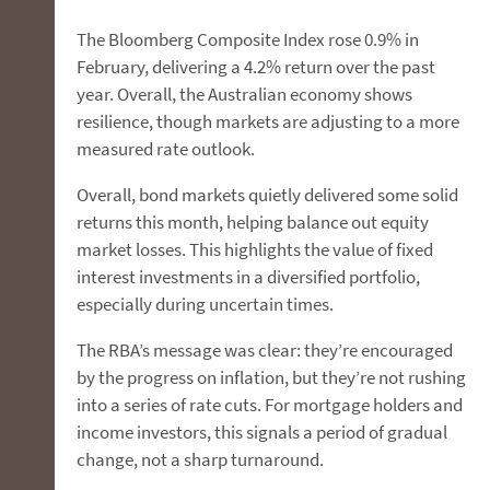
The Bloomberg Composite Index rose 0.9% in
February, delivering a 4.2% return over the past
year. Overall, the Australian economy shows
resilience, though markets are adjusting to a more
measured rate outlook.
Overall, bond markets quietly delivered some solid
returns this month, helping balance out equity
market losses. This highlights the value of fixed
interest investments in a diversified portfolio,
especially during uncertain times.
The RBA’s message was clear: they’re encouraged
by the progress on inflation, but they’re not rushing
into a series of rate cuts. For mortgage holders and
income investors, this signals a period of gradual
change, not a sharp turnaround.