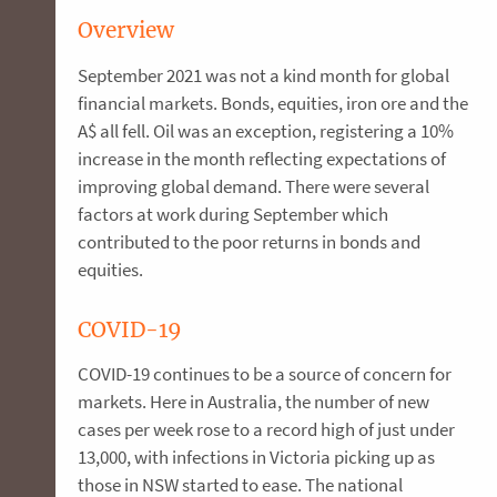
Overview
September 2021 was not a kind month for global
financial markets. Bonds, equities, iron ore and the
A$ all fell. Oil was an exception, registering a 10%
increase in the month reflecting expectations of
improving global demand. There were several
factors at work during September which
contributed to the poor returns in bonds and
equities.
COVID-19
COVID-19 continues to be a source of concern for
markets. Here in Australia, the number of new
cases per week rose to a record high of just under
13,000, with infections in Victoria picking up as
those in NSW started to ease. The national