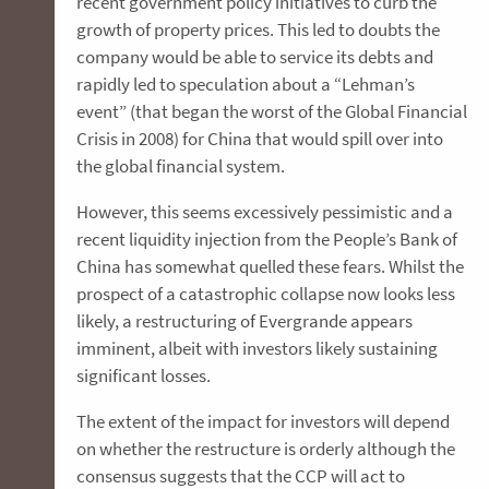
recent government policy initiatives to curb the
growth of property prices. This led to doubts the
company would be able to service its debts and
rapidly led to speculation about a “Lehman’s
event” (that began the worst of the Global Financial
Crisis in 2008) for China that would spill over into
the global financial system.
However, this seems excessively pessimistic and a
recent liquidity injection from the People’s Bank of
China has somewhat quelled these fears. Whilst the
prospect of a catastrophic collapse now looks less
likely, a restructuring of Evergrande appears
imminent, albeit with investors likely sustaining
significant losses.
The extent of the impact for investors will depend
on whether the restructure is orderly although the
consensus suggests that the CCP will act to