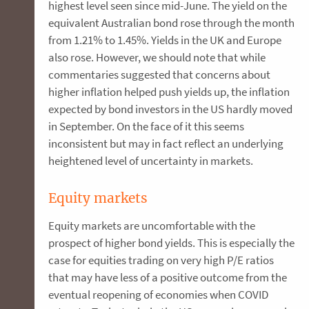
highest level seen since mid-June. The yield on the
equivalent Australian bond rose through the month
from 1.21% to 1.45%. Yields in the UK and Europe
also rose. However, we should note that while
commentaries suggested that concerns about
higher inflation helped push yields up, the inflation
expected by bond investors in the US hardly moved
in September. On the face of it this seems
inconsistent but may in fact reflect an underlying
heightened level of uncertainty in markets.
Equity markets
Equity markets are uncomfortable with the
prospect of higher bond yields. This is especially the
case for equities trading on very high P/E ratios
that may have less of a positive outcome from the
eventual reopening of economies when COVID