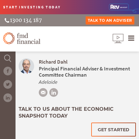
START INVESTING
TODAY
1300 134 187
TALK TO AN ADVISER
Richard Dahl
Principal Financial Adviser & Investment
Committee Chairman
Adelaide
TALK TO US ABOUT THE ECONOMIC
SNAPSHOT TODAY
GET STARTED