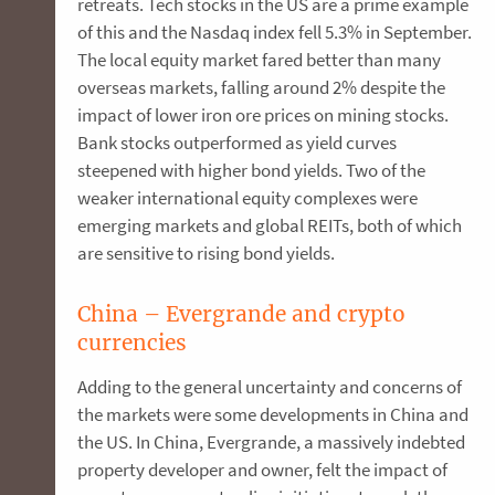
retreats. Tech stocks in the US are a prime example
of this and the Nasdaq index fell 5.3% in September.
The local equity market fared better than many
overseas markets, falling around 2% despite the
impact of lower iron ore prices on mining stocks.
Bank stocks outperformed as yield curves
steepened with higher bond yields. Two of the
weaker international equity complexes were
emerging markets and global REITs, both of which
are sensitive to rising bond yields.
China – Evergrande and crypto
currencies
Adding to the general uncertainty and concerns of
the markets were some developments in China and
the US. In China, Evergrande, a massively indebted
property developer and owner, felt the impact of