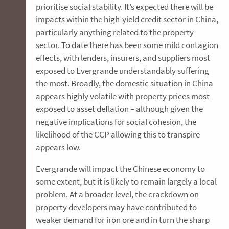
prioritise social stability. It’s expected there will be
impacts within the high-yield credit sector in China,
particularly anything related to the property
sector. To date there has been some mild contagion
effects, with lenders, insurers, and suppliers most
exposed to Evergrande understandably suffering
the most. Broadly, the domestic situation in China
appears highly volatile with property prices most
exposed to asset deflation – although given the
negative implications for social cohesion, the
likelihood of the CCP allowing this to transpire
appears low.
Evergrande will impact the Chinese economy to
some extent, but it is likely to remain largely a local
problem. At a broader level, the crackdown on
property developers may have contributed to
weaker demand for iron ore and in turn the sharp