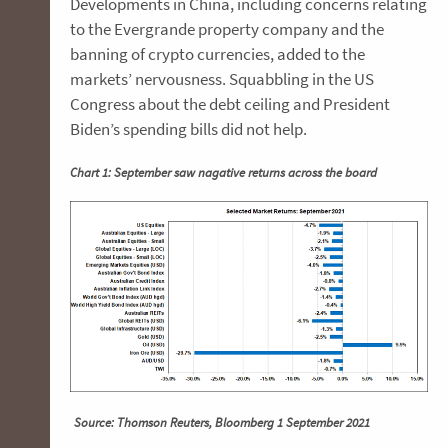
Developments in China, including concerns relating
to the Evergrande property company and the
banning of crypto currencies, added to the
markets’ nervousness. Squabbling in the US
Congress about the debt ceiling and President
Biden’s spending bills did not help.
Chart 1: September saw nagative returns across the board
Source: Thomson Reuters, Bloomberg 1 September 2021