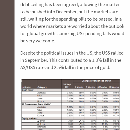
debt ceiling has been agreed, allowing the matter
to be pushed into December, but the markets are
still waiting for the spending bills to be passed. In a
world where markets are worried about the outlook
for global growth, some big US spending bills would
be very welcome.
Despite the political issues in the US, the US$ rallied
in September. This contributed to a 1.8% fall in the
A$/US$ rate and 2.5% fall in the price of gold.