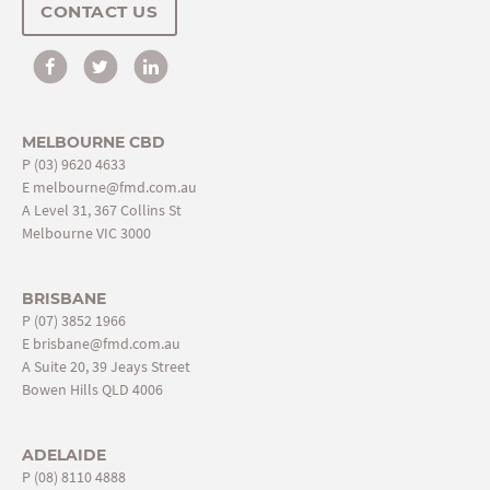
CONTACT US
MELBOURNE CBD
P
(03) 9620 4633
E
melbourne@fmd.com.au
A Level 31, 367 Collins St
Melbourne VIC 3000
BRISBANE
P
(07) 3852 1966
E
brisbane@fmd.com.au
A Suite 20, 39 Jeays Street
Bowen Hills QLD 4006
ADELAIDE
P
(08) 8110 4888