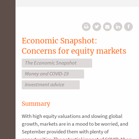
Economic Snapshot:
Concerns for equity markets
The Economic Snapshot
Money and COVID-19
Investment advice
Summary
With high equity valuations and slowing global
growth, markets are in a mood to be worried, and
September provided them with plenty of