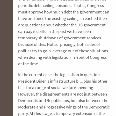
periodic debt ceiling episodes. That is, Congress
must approve how much debt the government can
have and once the existing ceiling is reached there
are questions about whether the US government
can pay its bills. In the past we have seen
temporary shutdowns of government services
because of this. Not surprisingly, both sides of
politics try to gain leverage out of these situations
when dealing with legislation in front of Congress
at the time.
In the current case, the legislation in question is
President Biden’s infrastructure bill, plus his other
bills for a range of social welfare spending.
However, the disagreements are not just between
Democrats and Republicans, but also between the
Moderate and Progressive wings of the Democratic
party. At this stage a temporary extension of the