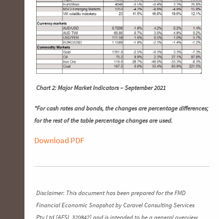
Chart 2: Major Market Indicators – September 2021
*For cash rates and bonds, the changes are percentage differences;
for the rest of the table percentage changes are used.
Download PDF
Disclaimer: This document has been prepared for the FMD
Financial Economic Snapshot by Caravel Consulting Services
Pty Ltd [AFSL 320842] and is intended to be a general overview