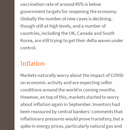
vaccination rate of around 45% is below
government targets for reopening the economy.
Globally the number of new cases is declining,
though still at high levels, and a number of
countries, including the UK, Canada and South
Korea, are still trying to get their delta waves under
control.
Inflation
Markets naturally worry about the impact of COVID
on economic activity and are expecting softer
conditions around the world in coming months.
However, on top of this, markets started to worry
about inflation again in September. Investors had
been reassured by central bankers’ comments that
inflationary pressures would prove transitory, but a
spike in energy prices, particularly natural gas and