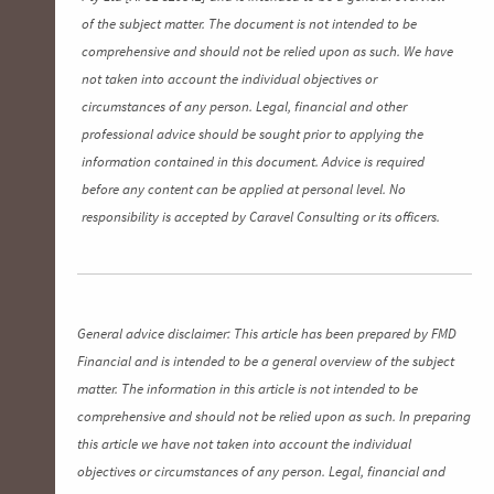
of the subject matter. The document is not intended to be
comprehensive and should not be relied upon as such. We have
not taken into account the individual objectives or
circumstances of any person. Legal, financial and other
professional advice should be sought prior to applying the
information contained in this document. Advice is required
before any content can be applied at personal level. No
responsibility is accepted by Caravel Consulting or its officers.
General advice disclaimer: This article has been prepared by FMD
Financial and is intended to be a general overview of the subject
matter. The information in this article is not intended to be
comprehensive and should not be relied upon as such. In preparing
this article we have not taken into account the individual
objectives or circumstances of any person. Legal, financial and