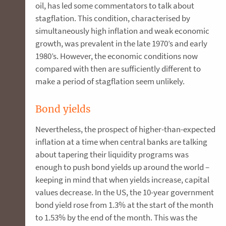
oil, has led some commentators to talk about
stagflation. This condition, characterised by
simultaneously high inflation and weak economic
growth, was prevalent in the late 1970’s and early
1980’s. However, the economic conditions now
compared with then are sufficiently different to
make a period of stagflation seem unlikely.
Bond yields
Nevertheless, the prospect of higher-than-expected
inflation at a time when central banks are talking
about tapering their liquidity programs was
enough to push bond yields up around the world –
keeping in mind that when yields increase, capital
values decrease. In the US, the 10-year government
bond yield rose from 1.3% at the start of the month
to 1.53% by the end of the month. This was the