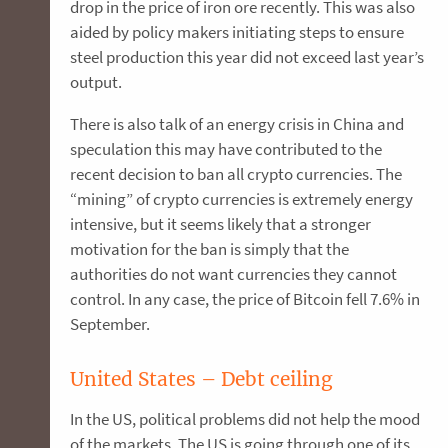
drop in the price of iron ore recently. This was also
aided by policy makers initiating steps to ensure
steel production this year did not exceed last year’s
output.
There is also talk of an energy crisis in China and
speculation this may have contributed to the
recent decision to ban all crypto currencies. The
“mining” of crypto currencies is extremely energy
intensive, but it seems likely that a stronger
motivation for the ban is simply that the
authorities do not want currencies they cannot
control. In any case, the price of Bitcoin fell 7.6% in
September.
United States – Debt ceiling
In the US, political problems did not help the mood
of the markets. The US is going through one of its