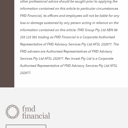
other professional advice should be sought prior to applying the
information contained on this article to particular circumstances.
FMD Financial, its officers and employees will not be liable for any
loss or damage sustained by any person acting in reliance on the
information contained on this article. FMD Group Pty Ltd ABN 99
103 115 591 trading as FMD Financial is a Corporate Authorised
Representative of FMD Advisory Services Pty Ltd AFSL 232977. The
FMD advisers are Authorised Representatives of FMD Advisory
Services Pty Ltd AFSL 232977. Rev Invest Pty Ltd is a Corporate
Authorised Representative of FMD Advisory Services Pty Ltd AFSL
232977.