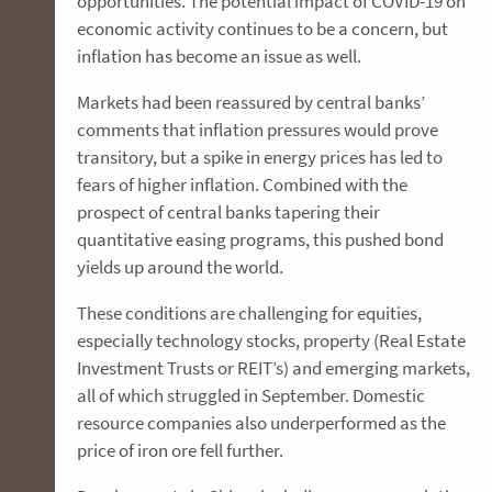
opportunities. The potential impact of COVID-19 on
economic activity continues to be a concern, but
inflation has become an issue as well.
Markets had been reassured by central banks’
comments that inflation pressures would prove
transitory, but a spike in energy prices has led to
fears of higher inflation. Combined with the
prospect of central banks tapering their
quantitative easing programs, this pushed bond
yields up around the world.
These conditions are challenging for equities,
especially technology stocks, property (Real Estate
Investment Trusts or REIT’s) and emerging markets,
all of which struggled in September. Domestic
resource companies also underperformed as the
price of iron ore fell further.