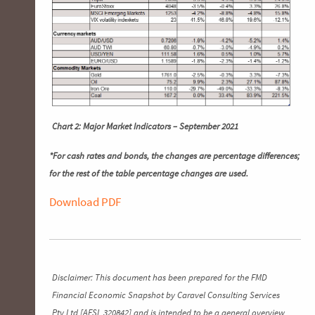
Chart 2: Major Market Indicators – September 2021
*For cash rates and bonds, the changes are percentage differences;
for the rest of the table percentage changes are used.
Download PDF
Disclaimer: This document has been prepared for the FMD
Financial Economic Snapshot by Caravel Consulting Services
Pty Ltd [AFSL 320842] and is intended to be a general overview