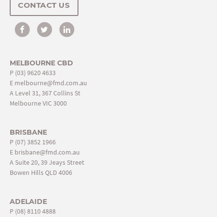
CONTACT US
MELBOURNE CBD
P
(03) 9620 4633
E
melbourne@fmd.com.au
A Level 31, 367 Collins St
Melbourne VIC 3000
BRISBANE
P
(07) 3852 1966
E
brisbane@fmd.com.au
A Suite 20, 39 Jeays Street
Bowen Hills QLD 4006
ADELAIDE
P
(08) 8110 4888