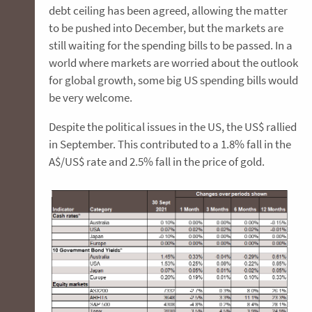
debt ceiling has been agreed, allowing the matter
to be pushed into December, but the markets are
still waiting for the spending bills to be passed. In a
world where markets are worried about the outlook
for global growth, some big US spending bills would
be very welcome.
Despite the political issues in the US, the US$ rallied
in September. This contributed to a 1.8% fall in the
A$/US$ rate and 2.5% fall in the price of gold.