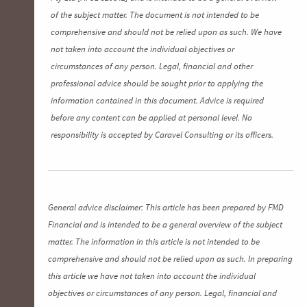
of the subject matter. The document is not intended to be
comprehensive and should not be relied upon as such. We have
not taken into account the individual objectives or
circumstances of any person. Legal, financial and other
professional advice should be sought prior to applying the
information contained in this document. Advice is required
before any content can be applied at personal level. No
responsibility is accepted by Caravel Consulting or its officers.
General advice disclaimer: This article has been prepared by FMD
Financial and is intended to be a general overview of the subject
matter. The information in this article is not intended to be
comprehensive and should not be relied upon as such. In preparing
this article we have not taken into account the individual
objectives or circumstances of any person. Legal, financial and