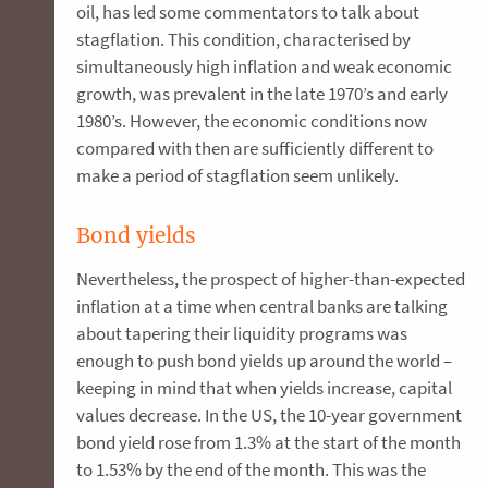
oil, has led some commentators to talk about
stagflation. This condition, characterised by
simultaneously high inflation and weak economic
growth, was prevalent in the late 1970’s and early
1980’s. However, the economic conditions now
compared with then are sufficiently different to
make a period of stagflation seem unlikely.
Bond yields
Nevertheless, the prospect of higher-than-expected
inflation at a time when central banks are talking
about tapering their liquidity programs was
enough to push bond yields up around the world –
keeping in mind that when yields increase, capital
values decrease. In the US, the 10-year government
bond yield rose from 1.3% at the start of the month
to 1.53% by the end of the month. This was the