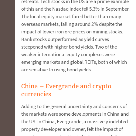
retreats. Tech stocks in the US are a prime example
of this and the Nasdaq index fell 5.3% in September.
The local equity market fared better than many
overseas markets, falling around 2% despite the
impact of lower iron ore prices on mining stocks.
Bank stocks outperformed as yield curves
steepened with higher bond yields. Two of the
weaker international equity complexes were
emerging markets and global REITs, both of which
are sensitive to rising bond yields.
China – Evergrande and crypto
currencies
Adding to the general uncertainty and concerns of
the markets were some developments in China and
the US. In China, Evergrande, a massively indebted
property developer and owner, felt the impact of