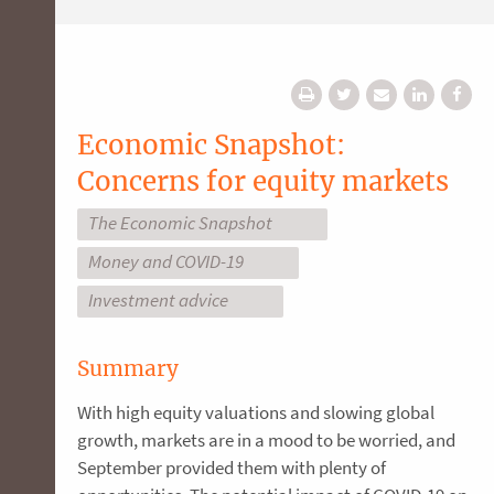
Economic Snapshot:
Concerns for equity markets
The Economic Snapshot
Money and COVID-19
Investment advice
Summary
With high equity valuations and slowing global
growth, markets are in a mood to be worried, and
September provided them with plenty of