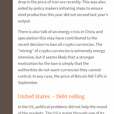
drop in the price of iron ore recently. This was also
aided by policy makers initiating steps to ensure
steel production this year did not exceed last year’s
output.
There is also talk of an energy crisis in China and
speculation this may have contributed to the
recent decision to ban all crypto currencies. The
“mining” of crypto currencies is extremely energy
intensive, but it seems likely that a stronger
motivation for the ban is simply that the
authorities do not want currencies they cannot
control. In any case, the price of Bitcoin fell 7.6% in
September.
United States – Debt ceiling
In the US, political problems did not help the mood
of the markets. The US is going through one of its