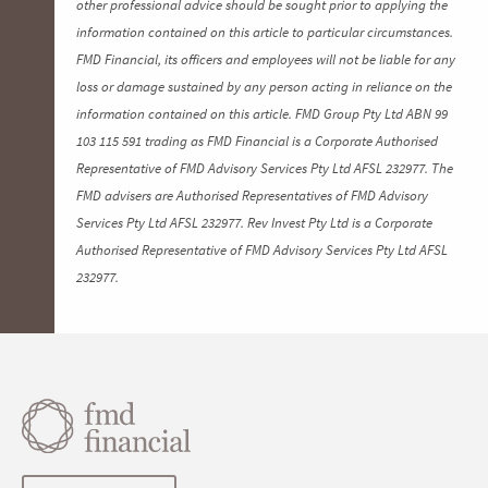
other professional advice should be sought prior to applying the
information contained on this article to particular circumstances.
FMD Financial, its officers and employees will not be liable for any
loss or damage sustained by any person acting in reliance on the
information contained on this article. FMD Group Pty Ltd ABN 99
103 115 591 trading as FMD Financial is a Corporate Authorised
Representative of FMD Advisory Services Pty Ltd AFSL 232977. The
FMD advisers are Authorised Representatives of FMD Advisory
Services Pty Ltd AFSL 232977. Rev Invest Pty Ltd is a Corporate
Authorised Representative of FMD Advisory Services Pty Ltd AFSL
232977.