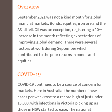
Overview
September 2021 was not a kind month for global
financial markets. Bonds, equities, iron ore and the
A$ all fell. Oil was an exception, registering a 10%
increase in the month reflecting expectations of
improving global demand. There were several
factors at work during September which
contributed to the poor returns in bonds and
equities.
COVID-19
COVID-19 continues to be a source of concern for
markets. Here in Australia, the number of new
cases per week rose to a record high of just under
13,000, with infections in Victoria picking up as
those in NSW started to ease. The national