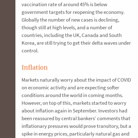
vaccination rate of around 45% is below
government targets for reopening the economy.
Globally the number of new cases is declining,
though still at high levels, and a number of
countries, including the UK, Canada and South
Korea, are still trying to get their delta waves under
control.
Inflation
Markets naturally worry about the impact of COVID
on economic activity and are expecting softer
conditions around the world in coming months.
However, on top of this, markets started to worry
about inflation again in September. Investors had
been reassured by central bankers’ comments that
inflationary pressures would prove transitory, but a
spike in energy prices, particularly natural gas and