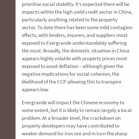
prioritise social stability. It’s expected there will be
impacts within the high-yield credit sector in China,
particularly anything related to the property
sector. To date there has been some mild contagion
effects, with lenders, insurers, and suppliers most
exposed to Evergrande understandably suffering
the most. Broadly, the domestic situation in China
appears highly volatile with property prices most
exposed to asset deflation – although given the
negative implications for social cohesion, the
likelihood of the CCP allowing this to transpire
appears low.
Evergrande will impact the Chinese economy to
some extent, but it is likely to remain largely a local
problem. At a broader level, the crackdown on
property developers may have contributed to
weaker demand for iron ore and in turn the sharp