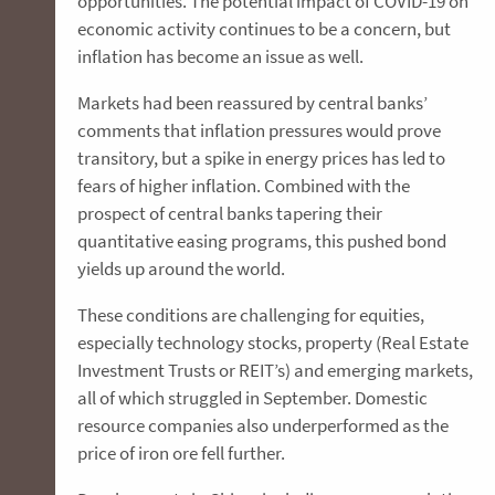
opportunities. The potential impact of COVID-19 on
economic activity continues to be a concern, but
inflation has become an issue as well.
Markets had been reassured by central banks’
comments that inflation pressures would prove
transitory, but a spike in energy prices has led to
fears of higher inflation. Combined with the
prospect of central banks tapering their
quantitative easing programs, this pushed bond
yields up around the world.
These conditions are challenging for equities,
especially technology stocks, property (Real Estate
Investment Trusts or REIT’s) and emerging markets,
all of which struggled in September. Domestic
resource companies also underperformed as the
price of iron ore fell further.