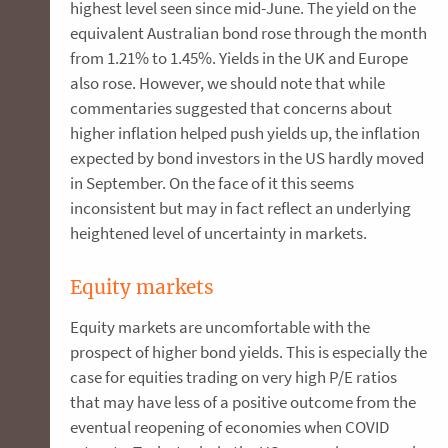
highest level seen since mid-June. The yield on the
equivalent Australian bond rose through the month
from 1.21% to 1.45%. Yields in the UK and Europe
also rose. However, we should note that while
commentaries suggested that concerns about
higher inflation helped push yields up, the inflation
expected by bond investors in the US hardly moved
in September. On the face of it this seems
inconsistent but may in fact reflect an underlying
heightened level of uncertainty in markets.
Equity markets
Equity markets are uncomfortable with the
prospect of higher bond yields. This is especially the
case for equities trading on very high P/E ratios
that may have less of a positive outcome from the
eventual reopening of economies when COVID