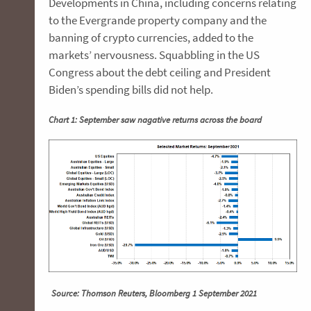
Developments in China, including concerns relating
to the Evergrande property company and the
banning of crypto currencies, added to the
markets’ nervousness. Squabbling in the US
Congress about the debt ceiling and President
Biden’s spending bills did not help.
Chart 1: September saw nagative returns across the board
Source: Thomson Reuters, Bloomberg 1 September 2021