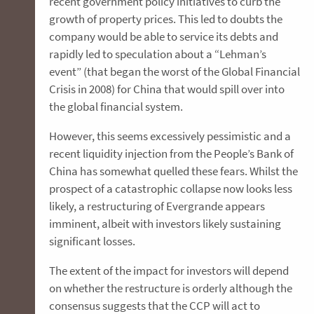
recent government policy initiatives to curb the
growth of property prices. This led to doubts the
company would be able to service its debts and
rapidly led to speculation about a “Lehman’s
event” (that began the worst of the Global Financial
Crisis in 2008) for China that would spill over into
the global financial system.
However, this seems excessively pessimistic and a
recent liquidity injection from the People’s Bank of
China has somewhat quelled these fears. Whilst the
prospect of a catastrophic collapse now looks less
likely, a restructuring of Evergrande appears
imminent, albeit with investors likely sustaining
significant losses.
The extent of the impact for investors will depend
on whether the restructure is orderly although the
consensus suggests that the CCP will act to