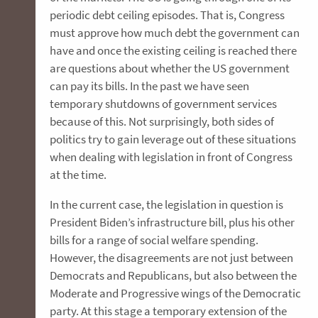
periodic debt ceiling episodes. That is, Congress
must approve how much debt the government can
have and once the existing ceiling is reached there
are questions about whether the US government
can pay its bills. In the past we have seen
temporary shutdowns of government services
because of this. Not surprisingly, both sides of
politics try to gain leverage out of these situations
when dealing with legislation in front of Congress
at the time.
In the current case, the legislation in question is
President Biden’s infrastructure bill, plus his other
bills for a range of social welfare spending.
However, the disagreements are not just between
Democrats and Republicans, but also between the
Moderate and Progressive wings of the Democratic
party. At this stage a temporary extension of the