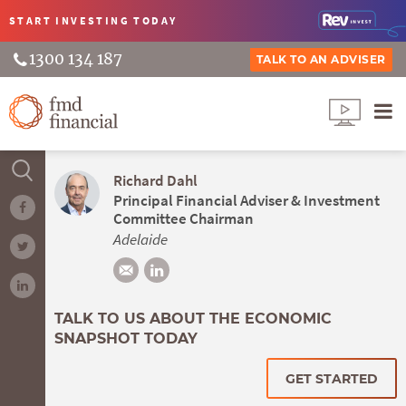
START INVESTING
TODAY
1300 134 187
TALK TO AN ADVISER
Richard Dahl
Principal Financial Adviser & Investment
Committee Chairman
Adelaide
TALK TO US ABOUT THE ECONOMIC
SNAPSHOT TODAY
GET STARTED