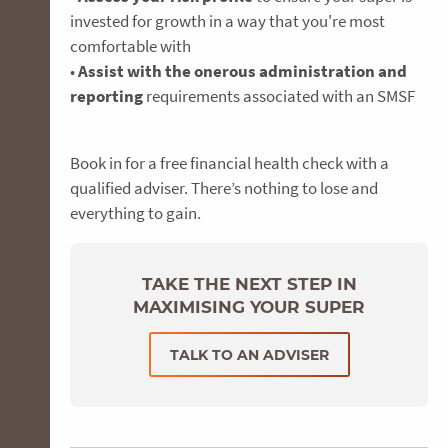
invested for growth in a way that you're most
comfortable with
•
Assist with the onerous administration and
reporting
requirements associated with an SMSF
Book in for a free financial health check with a
qualified adviser. There’s nothing to lose and
everything to gain.
TAKE THE NEXT STEP IN
MAXIMISING YOUR SUPER
TALK TO AN ADVISER