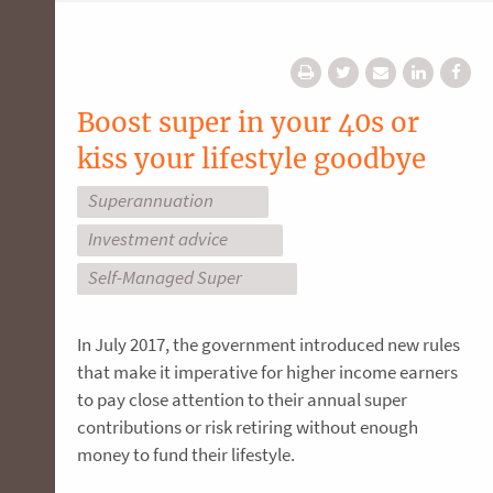
Boost super in your 40s or
kiss your lifestyle goodbye
Superannuation
Investment advice
Self-Managed Super
In July 2017, the government introduced new rules
that make it imperative for higher income earners
to pay close attention to their annual super
contributions or risk retiring without enough
money to fund their lifestyle.