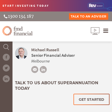
START INVESTING
TODAY
1300 134 187
TALK TO AN ADVISER
Michael Russell
Senior Financial Adviser
Melbourne
TALK TO US ABOUT SUPERANNUATION
TODAY
GET STARTED