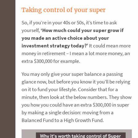
Taking control of your super
So, if you’re in your 40s or 50s, it’s time to ask
yourself,
‘How much could your super grow if
you made an active choice about your
investment strategy today?’
It could mean more
money in retirement – I mean a lot more money, an
extra $300,000 for example.
You may only give your super balance a passing
glance now, but before you know it you’ll be relying
on it to fund your lifestyle. Consider that for a
minute, then look at the below numbers. They show
you how you could have an extra $300,000 in super
by making a single decision: moving from a
Balanced Fund to a High Growth Fund.