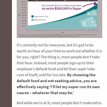
It’s certainly not for everyone, but it’s got to be
worth an hour of your time to work out whether it is
for you, right? The thing is, most people don’t take
that hour. Instead, most people sign up to their
employer’s default fund and let their super take
care of itself; until far too late.
By choosing the
default fund and not seeking advice, you are
effectively saying ‘I’ll let my super run its own
course – whatever that may be.’
And while we’re at it, most people don’t make extra