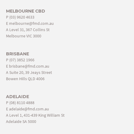
MELBOURNE CBD
P
(03) 9620 4633
E
melbourne@fmd.com.au
A Level 31, 367 Collins St
Melbourne VIC 3000
BRISBANE
P
(07) 3852 1966
E
brisbane@fmd.com.au
A Suite 20, 39 Jeays Street
Bowen Hills QLD 4006
ADELAIDE
P
(08) 8110 4888
E
adelaide@fmd.com.au
A Level 1, 431-439 King William St
Adelaide SA 5000