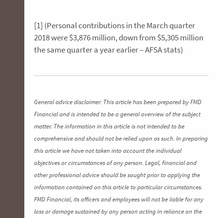
[1] (Personal contributions in the March quarter
2018 were $3,876 million, down from $5,305 million
the same quarter a year earlier – AFSA stats)
General advice disclaimer: This article has been prepared by FMD
Financial and is intended to be a general overview of the subject
matter. The information in this article is not intended to be
comprehensive and should not be relied upon as such. In preparing
this article we have not taken into account the individual
objectives or circumstances of any person. Legal, financial and
other professional advice should be sought prior to applying the
information contained on this article to particular circumstances.
FMD Financial, its officers and employees will not be liable for any
loss or damage sustained by any person acting in reliance on the