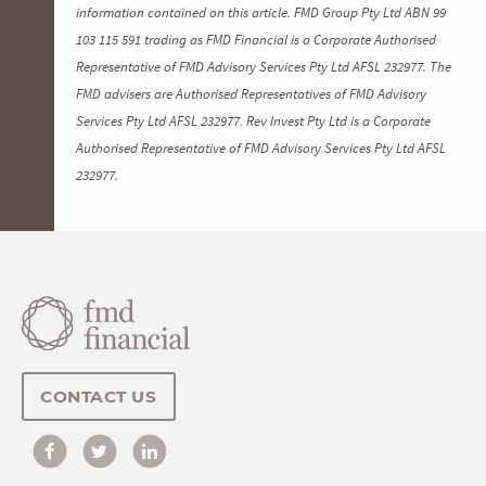
information contained on this article. FMD Group Pty Ltd ABN 99
103 115 591 trading as FMD Financial is a Corporate Authorised
Representative of FMD Advisory Services Pty Ltd AFSL 232977. The
FMD advisers are Authorised Representatives of FMD Advisory
Services Pty Ltd AFSL 232977. Rev Invest Pty Ltd is a Corporate
Authorised Representative of FMD Advisory Services Pty Ltd AFSL
232977.
CONTACT US