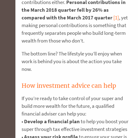
contributions either.
Personal contributions in
the March 2018 quarter fell by 26% as
compared with the March 2017 quarter
[1]
, yet
making personal contributions is something that
frequently separates people who build long-term
wealth from those who don’t.
The bottom line? The lifestyle you’ll enjoy when
work is behind you is about the action you take
now.
How investment advice can help
If you’re ready to take control of your super and
build more wealth for the future, a qualified
financial adviser can help you:
•
Develop a financial plan
to help you boost your
super through tax effective investment strategies
•
Assess your risk profile
to ensure your super is