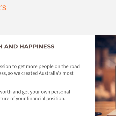
rs
H AND HAPPINESS
ission to get more people on the road
ss, so we created Australia's most
 worth and get your own personal
ture of your financial position.