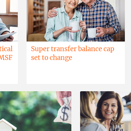
tical
Super transfer balance cap
SMSF
set to change