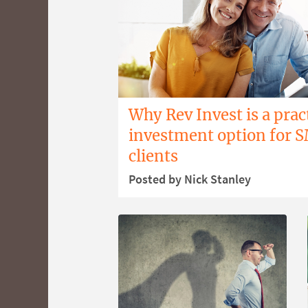
Why Rev Invest is a prac
investment option for 
clients
Posted by Nick Stanley