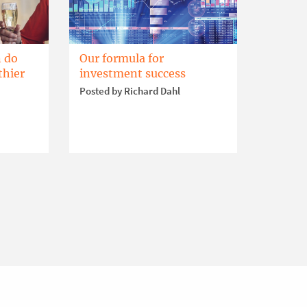
 do
Our formula for
thier
investment success
Posted by Richard Dahl