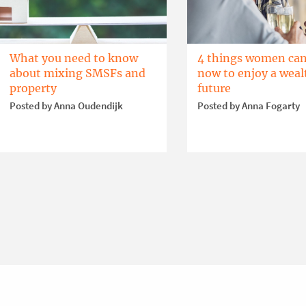
What you need to know
4 things women can
about mixing SMSFs and
now to enjoy a weal
property
future
Posted by Anna Oudendijk
Posted by Anna Fogarty