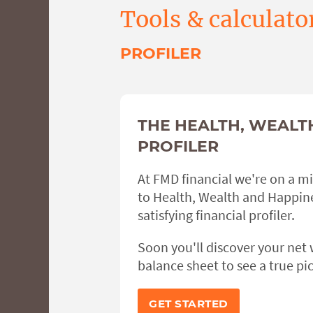
Tools & calculato
PROFILER
THE HEALTH, WEALT
PROFILER
At FMD financial we're on a m
to Health, Wealth and Happine
satisfying financial profiler.
Soon you'll discover your net
balance sheet to see a true pic
GET STARTED