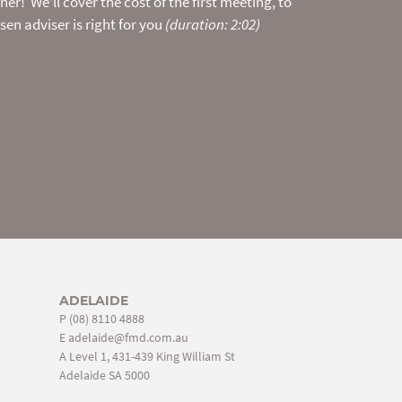
er! We’ll cover the cost of the first meeting, to
t.
en adviser is right for you
(duration: 2:02)
ADELAIDE
P
(08) 8110 4888
E
adelaide@fmd.com.au
A Level 1, 431-439 King William St
Adelaide SA 5000