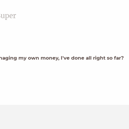
Super
aging my own money, I've done all right so far?