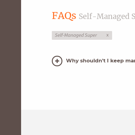
FAQs
Self-Managed 
x
Self-Managed Super
Why shouldn't I keep man