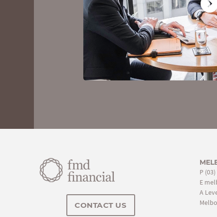
You'll receive a personal balance sheet,
discover your net worth. You can also 
to review your detailed personal report. 
meeting so there's nothing to loose and
MEL
P
(03)
E
mel
A Leve
Melbo
CONTACT US