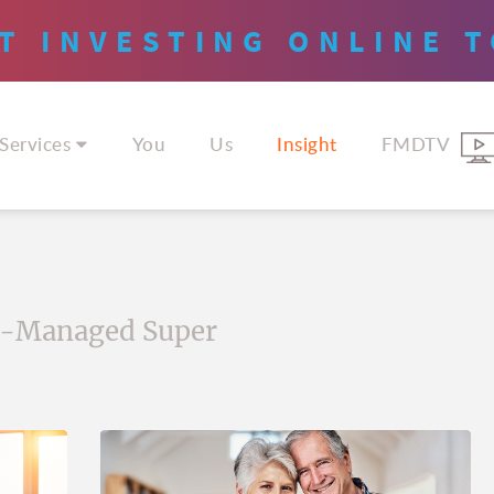
T INVESTING
ONLINE
T
Services
You
Us
Insight
FMDTV
f-Managed Super