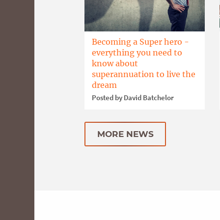
Becoming a Super hero -
everything you need to
know about
superannuation to live the
dream
Posted by David Batchelor
MORE NEWS