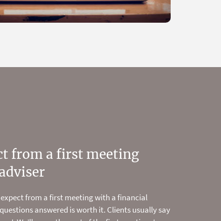
t from a first meeting
 and start planning your
adviser
ow
 expect from a first meeting with a financial
financial modelling tools, and planning and
 questions answered is worth it. Clients usually say
 show you how to make the most of your money