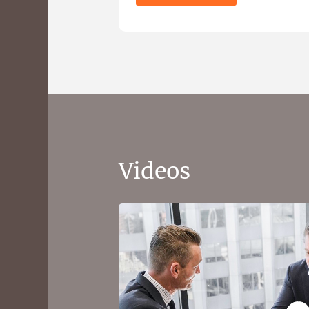
Videos
What to expect from 
and Happiness financi
Get a picture of your financial position
convenient online questionnaire.