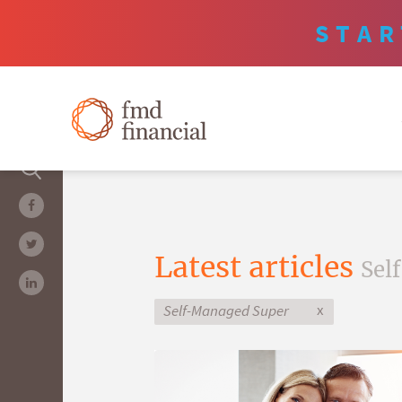
STAR
Latest articles
Sel
x
Self-Managed Super