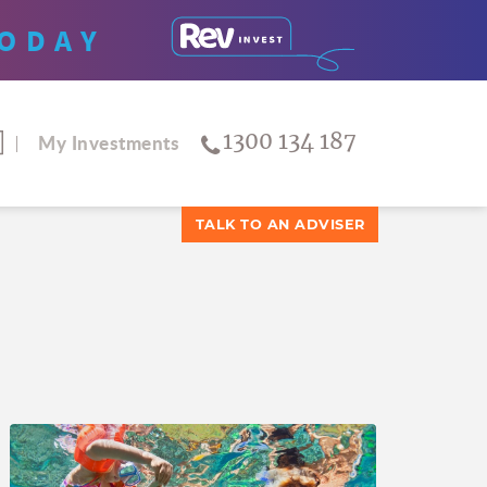
ODAY
1300 134 187
My Investments
TALK TO AN ADVISER