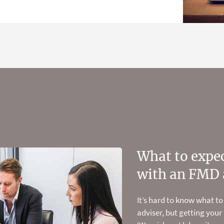
the Health Wealth
What to expec
Stop guessing
al profiler
with an FMD 
retirement n
 in 15 minutes using our quick and
It’s hard to know what to
We have the experience, 
adviser, but getting your
investment expertise to