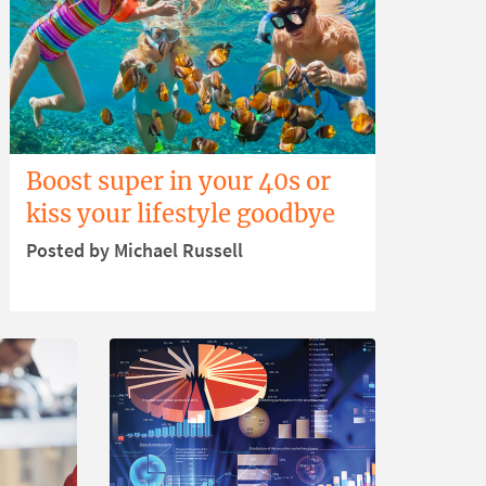
Boost super in your 40s or
kiss your lifestyle goodbye
Posted by Michael Russell